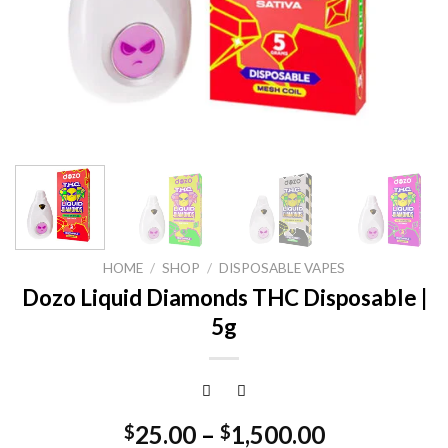
HOME
/
SHOP
/
DISPOSABLE VAPES
Dozo Liquid Diamonds THC Disposable |
5g
25.00
–
1,500.00
$
$