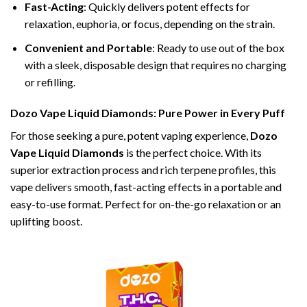
Fast-Acting
: Quickly delivers potent effects for
relaxation, euphoria, or focus, depending on the strain.
Convenient and Portable
: Ready to use out of the box
with a sleek, disposable design that requires no charging
or refilling.
Dozo Vape Liquid Diamonds: Pure Power in Every Puff
For those seeking a pure, potent vaping experience,
Dozo
Vape Liquid Diamonds
is the perfect choice. With its
superior extraction process and rich terpene profiles, this
vape delivers smooth, fast-acting effects in a portable and
easy-to-use format. Perfect for on-the-go relaxation or an
uplifting boost.