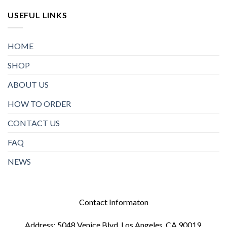
USEFUL LINKS
HOME
SHOP
ABOUT US
HOW TO ORDER
CONTACT US
FAQ
NEWS
Contact Informaton
Address: 5048 Venice Blvd, Los Angeles, CA 90019,