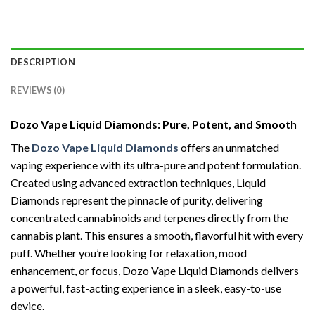
DESCRIPTION
REVIEWS (0)
Dozo Vape Liquid Diamonds: Pure, Potent, and Smooth
The
Dozo Vape Liquid Diamonds
offers an unmatched
vaping experience with its ultra-pure and potent formulation.
Created using advanced extraction techniques, Liquid
Diamonds represent the pinnacle of purity, delivering
concentrated cannabinoids and terpenes directly from the
cannabis plant. This ensures a smooth, flavorful hit with every
puff. Whether you’re looking for relaxation, mood
enhancement, or focus, Dozo Vape Liquid Diamonds delivers
a powerful, fast-acting experience in a sleek, easy-to-use
device.