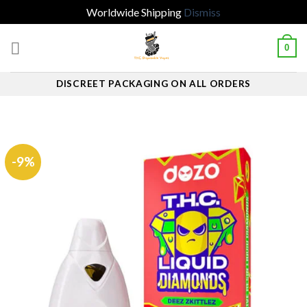
Worldwide Shipping
Dismiss
Skip
0
to
content
DISCREET PACKAGING ON ALL ORDERS
-9%