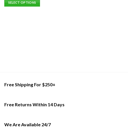
This
SELECT OPTIONS
product
This
has
product
multiple
has
variants.
multiple
The
variants.
options
The
may
options
be
may
chosen
be
on
chosen
the
on
product
the
page
product
Free Shipping For $250+
page
Free Returns Within 14 Days
We Are Available 24/7