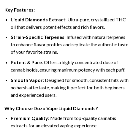
Key Features:
Liquid Diamonds Extract
: Ultra-pure, crystallized THC
oil that delivers potent effects and rich flavors.
Strain-Specific Terpenes
: Infused with natural terpenes
to enhance flavor profiles and replicate the authentic taste
of your favorite strains.
Potent & Pure
: Offers a highly concentrated dose of
cannabinoids, ensuring maximum potency with each puff.
Smooth Vapor
: Designed for smooth, consistent hits with
no harsh aftertaste, making it perfect for both beginners
and experienced users.
Why Choose Dozo Vape Liquid Diamonds?
Premium Quality
: Made from top-quality cannabis
extracts for an elevated vaping experience.