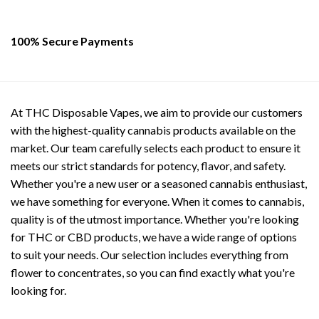
100% Secure Payments
At THC Disposable Vapes, we aim to provide our customers
with the highest-quality cannabis products available on the
market. Our team carefully selects each product to ensure it
meets our strict standards for potency, flavor, and safety.
Whether you're a new user or a seasoned cannabis enthusiast,
we have something for everyone. When it comes to cannabis,
quality is of the utmost importance. Whether you're looking
for THC or CBD products, we have a wide range of options
to suit your needs. Our selection includes everything from
flower to concentrates, so you can find exactly what you're
looking for.