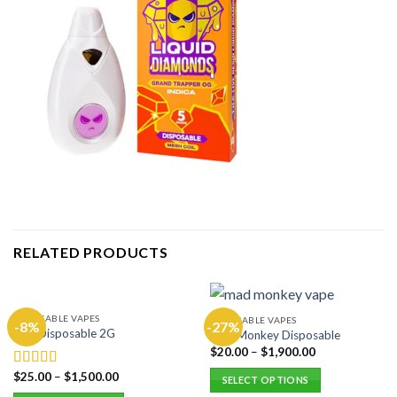
RELATED PRODUCTS
DISPOSABLE VAPES
DISPOSABLE VAPES
-8%
-27%
Hitz Disposable 2G
Mad Monkey Disposable
$
20.00
–
$
1,900.00
$
25.00
–
$
1,500.00
Rated
5.00
SELECT OPTIONS
out of 5