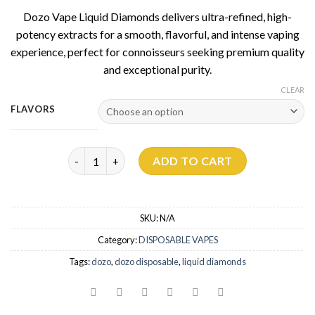
Dozo Vape Liquid Diamonds delivers ultra-refined, high-
potency extracts for a smooth, flavorful, and intense vaping
experience, perfect for connoisseurs seeking premium quality
and exceptional purity.
CLEAR
FLAVORS
Dozo Liquid Diamonds THC Disposable | 5g quantit
ADD TO CART
SKU:
N/A
Category:
DISPOSABLE VAPES
Tags:
dozo
,
dozo disposable
,
liquid diamonds