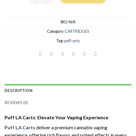
SKU:
N/A
Category:
CARTRIDGES
Tag:
puff carts
DESCRIPTION
REVIEWS (0)
Puff LA Carts: Elevate Your Vaping Experience
Puff LA Carts
deliver a premium cannabis vaping
experience, offering rich flavors and potent effects in every