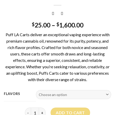
25.00
–
1,600.00
$
$
Puff LA Carts deliver an exceptional vaping experience with
premium cannabis oil, renowned for its purity, potency, and
rich flavor profiles. Crafted for both novice and seasoned
users, these carts offer smooth draws and long-lasting
effects, ensuring a superior, consistent, and reliable
experience. Whether you’re seeking relaxation, creativity, or
an uplifting boost, Puffs Carts cater to various preferences
with their diverse range of strains.
FLAVORS
Puff La Carts 1G quantity
ADD TO CART