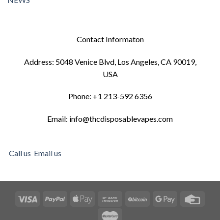
Contact Informaton
Address: 5048 Venice Blvd, Los Angeles, CA 90019,
USA
Phone: +1 213-592 6356
Email: info@thcdisposablevapes.com
Call us
Email us