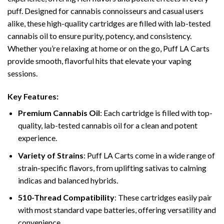
puff. Designed for cannabis connoisseurs and casual users
alike, these high-quality cartridges are filled with lab-tested
cannabis oil to ensure purity, potency, and consistency.
Whether you’re relaxing at home or on the go, Puff LA Carts
provide smooth, flavorful hits that elevate your vaping
sessions.
Key Features:
Premium Cannabis Oil
: Each cartridge is filled with top-
quality, lab-tested cannabis oil for a clean and potent
experience.
Variety of Strains
: Puff LA Carts come in a wide range of
strain-specific flavors, from uplifting sativas to calming
indicas and balanced hybrids.
510-Thread Compatibility
: These cartridges easily pair
with most standard vape batteries, offering versatility and
convenience.