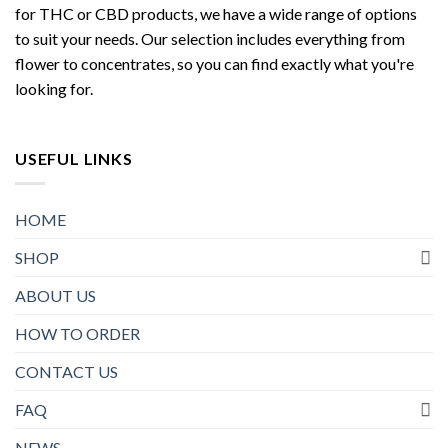
for THC or CBD products, we have a wide range of options
to suit your needs. Our selection includes everything from
flower to concentrates, so you can find exactly what you're
looking for.
USEFUL LINKS
HOME
SHOP
ABOUT US
HOW TO ORDER
CONTACT US
FAQ
NEWS