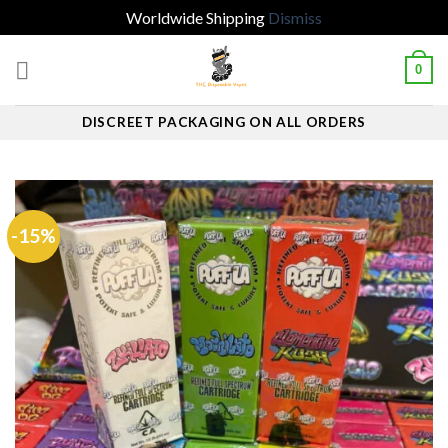
Worldwide Shipping
Dismiss
Skip
0
to
content
DISCREET PACKAGING ON ALL ORDERS
-15%