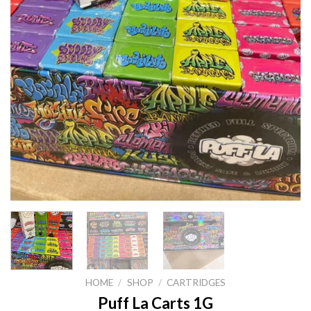
HOME
/
SHOP
/
CARTRIDGES
Puff La Carts 1G