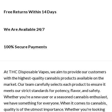
options
options
may
may
Free Returns Within 14 Days
be
be
chosen
chosen
on
on
the
the
We Are Available 24/7
product
product
page
page
100% Secure Payments
At THC Disposable Vapes, we aim to provide our customers
with the highest-quality cannabis products available on the
market. Our team carefully selects each product to ensure it
meets our strict standards for potency, flavor, and safety.
Whether you're a new user or a seasoned cannabis enthusiast,
we have something for everyone. When it comes to cannabis,
quality is of the utmost importance. Whether you're looking