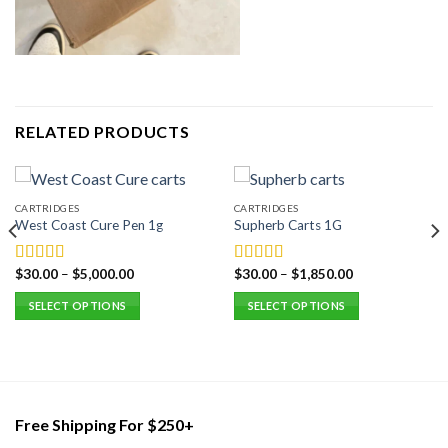
RELATED PRODUCTS
CARTRIDGES
CARTRIDGES
West Coast Cure Pen 1g
Supherb Carts 1G
$
30.00
–
$
5,000.00
$
30.00
–
$
1,850.00
Rated
5.00
Rated
5.00
out of 5
out of 5
SELECT OPTIONS
SELECT OPTIONS
This
This
product
product
has
has
multiple
multiple
variants.
variants.
Free Shipping For $250+
The
The