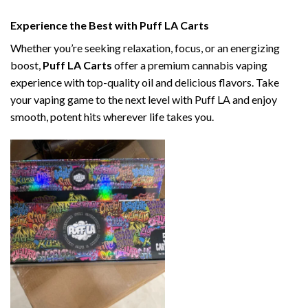
Experience the Best with Puff LA Carts
Whether you’re seeking relaxation, focus, or an energizing
boost,
Puff LA Carts
offer a premium cannabis vaping
experience with top-quality oil and delicious flavors. Take
your vaping game to the next level with Puff LA and enjoy
smooth, potent hits wherever life takes you.