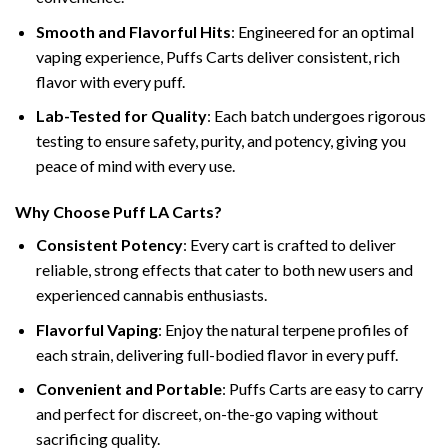
Smooth and Flavorful Hits
: Engineered for an optimal
vaping experience, Puffs Carts deliver consistent, rich
flavor with every puff.
Lab-Tested for Quality
: Each batch undergoes rigorous
testing to ensure safety, purity, and potency, giving you
peace of mind with every use.
Why Choose Puff LA Carts?
Consistent Potency
: Every cart is crafted to deliver
reliable, strong effects that cater to both new users and
experienced cannabis enthusiasts.
Flavorful Vaping
: Enjoy the natural terpene profiles of
each strain, delivering full-bodied flavor in every puff.
Convenient and Portable
: Puffs Carts are easy to carry
and perfect for discreet, on-the-go vaping without
sacrificing quality.