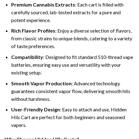
Premium Cannabis Extracts
: Each cart is filled with
carefully sourced, lab-tested extracts for a pure and
potent experience.
Rich Flavor Profiles
: Enjoy a diverse selection of flavors,
from classic strains to unique blends, catering to a variety
of taste preferences.
Compatibility
: Designed to fit standard 510-thread vape
batteries, ensuring easy use and versatility with your
existing setup.
Smooth Vapor Production
: Advanced technology
guarantees consistent vapor flow, delivering smooth hits
without harshness.
User-Friendly Design
: Easy to attach and use, Hidden
Hils Cart are perfect for both beginners and seasoned
vapers.