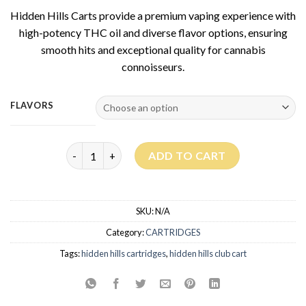
based on
Hidden Hills Carts provide a premium vaping experience with
customer
rating
high-potency THC oil and diverse flavor options, ensuring
smooth hits and exceptional quality for cannabis
connoisseurs.
FLAVORS
Hidden Hills Carts 2G quantity
ADD TO CART
SKU:
N/A
Category:
CARTRIDGES
Tags:
hidden hills cartridges
,
hidden hills club cart