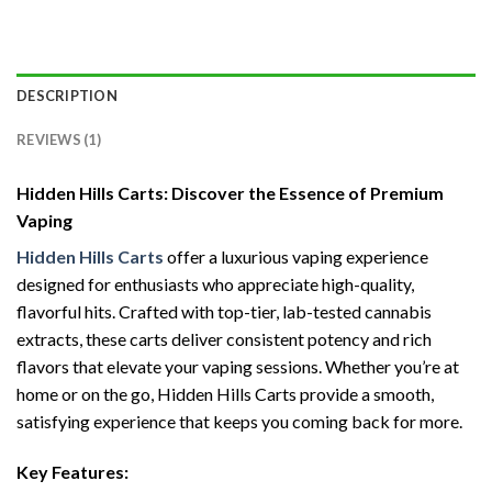
DESCRIPTION
REVIEWS (1)
Hidden Hills Carts: Discover the Essence of Premium
Vaping
Hidden Hills Carts
offer a luxurious vaping experience
designed for enthusiasts who appreciate high-quality,
flavorful hits. Crafted with top-tier, lab-tested cannabis
extracts, these carts deliver consistent potency and rich
flavors that elevate your vaping sessions. Whether you’re at
home or on the go, Hidden Hills Carts provide a smooth,
satisfying experience that keeps you coming back for more.
Key Features: