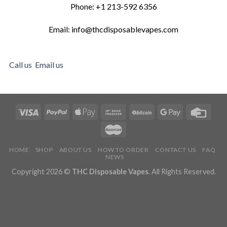
Phone: +1 213-592 6356
Email: info@thcdisposablevapes.com
Call us
Email us
HOME
SHOP
ABOUT US
HOW TO ORDER
CONTACT US
FAQ
NEWS
Copyright 2026 ©
THC Disposable Vapes
. All Rights Reserved.