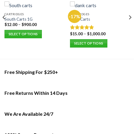
CARTRIDGES
CARTRIDGES
-17%
South Carts 1G
Dank Carts
$
12.00
–
$
900.00
$
15.00
–
$
1,000.00
Rated
5.00
SELECT OPTIONS
out of 5
This
SELECT OPTIONS
product
This
has
product
multiple
has
variants.
multiple
Free Shipping For $250+
The
variants.
options
The
may
options
be
Free Returns Within 14 Days
may
chosen
be
on
chosen
the
on
We Are Available 24/7
product
the
page
product
page