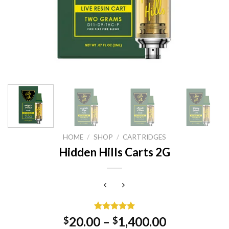
HOME
/
SHOP
/
CARTRIDGES
Hidden Hills Carts 2G
Rated
1
5.00
20.00
–
1,400.00
$
$
out of 5