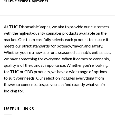
100% Secure Payments
At THC Disposable Vapes, we aim to provide our customers
with the highest-quality cannabis products available on the
market. Our team carefully selects each product to ensure it
meets our strict standards for potency, flavor, and safety.
Whether you're a new user or a seasoned cannabis enthusiast,
we have something for everyone. When it comes to cannabis,
quality is of the utmost importance. Whether you're looking
for THC or CBD products, we have a wide range of options
to suit your needs. Our selection includes everything from
flower to concentrates, so you can find exactly what you're
looking for.
USEFUL LINKS