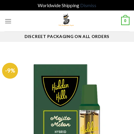
Worldwide Shipping
Dismiss
Skip
0
to
content
DISCREET PACKAGING ON ALL ORDERS
-9%