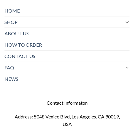
HOME
SHOP
ABOUT US
HOW TO ORDER
CONTACT US
FAQ
NEWS
Contact Informaton
Address: 5048 Venice Blvd, Los Angeles, CA 90019,
USA