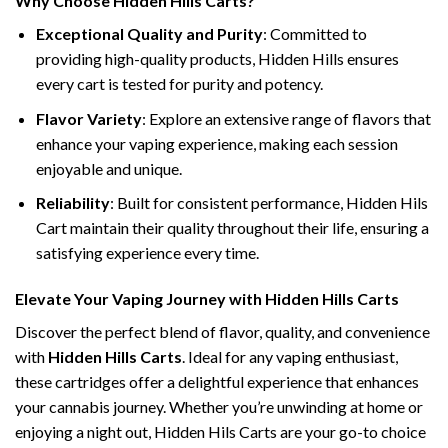
Why Choose Hidden Hills Carts?
Exceptional Quality and Purity
: Committed to
providing high-quality products, Hidden Hills ensures
every cart is tested for purity and potency.
Flavor Variety
: Explore an extensive range of flavors that
enhance your vaping experience, making each session
enjoyable and unique.
Reliability
: Built for consistent performance, Hidden Hils
Cart maintain their quality throughout their life, ensuring a
satisfying experience every time.
Elevate Your Vaping Journey with Hidden Hills Carts
Discover the perfect blend of flavor, quality, and convenience
with
Hidden Hills Carts
. Ideal for any vaping enthusiast,
these cartridges offer a delightful experience that enhances
your cannabis journey. Whether you’re unwinding at home or
enjoying a night out, Hidden Hils Carts are your go-to choice