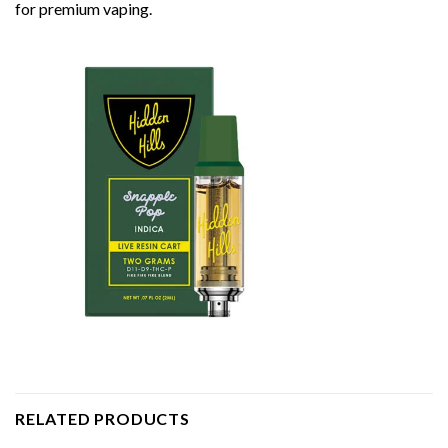
for premium vaping.
RELATED PRODUCTS