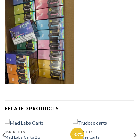
RELATED PRODUCTS
CARTRIDGES
CARTRIDGES
-33%
Mad Labs Carts 2G
Trudose Carts