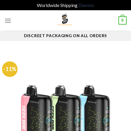
Worldwide Shipping
Dismiss
Skip
0
to
content
DISCREET PACKAGING ON ALL ORDERS
-11%