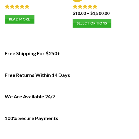
$
10.00
–
$
1,500.00
Rated
5.00
Rated
5.00
out of 5
out of 5
READ MORE
SELECT OPTIONS
This
product
has
multiple
Free Shipping For $250+
variants.
The
options
Free Returns Within 14 Days
may
be
chosen
on
We Are Available 24/7
the
product
page
100% Secure Payments