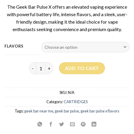
based on
The Geek Bar Pulse X offers an elevated vaping experience
customer
rating
with powerful battery life, intense flavors, and a sleek, user-
friendly design, making it the ideal choice for vape
enthusiasts seeking convenience and premium quality.
FLAVORS
Geek Bar Pulse X 25K PUFFS quantity
ADD TO CART
SKU:
N/A
Category:
CARTRIDGES
Tags:
geek bar near me
,
geek bar pulse
,
geek bar pulse x flavors