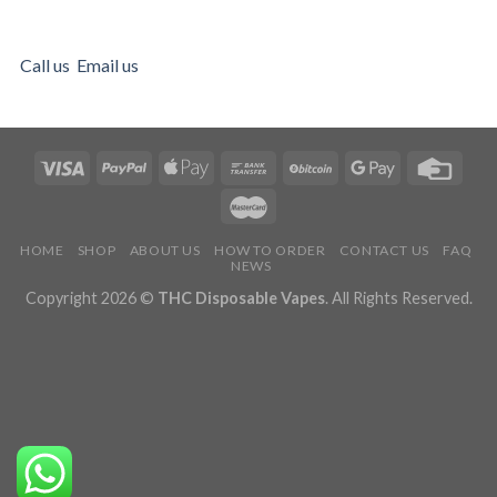
Call us
Email us
HOME
SHOP
ABOUT US
HOW TO ORDER
CONTACT US
FAQ
NEWS
Copyright 2026 ©
THC Disposable Vapes
. All Rights Reserved.