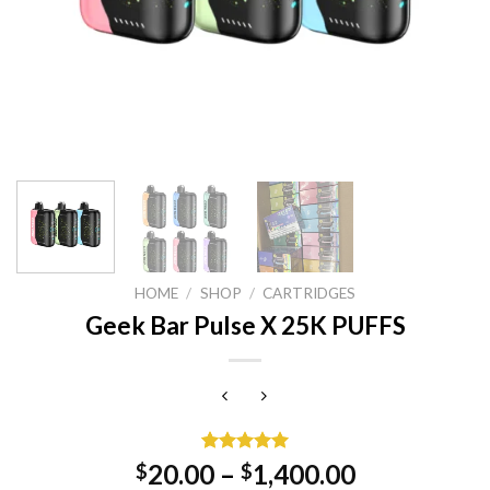
HOME
/
SHOP
/
CARTRIDGES
Geek Bar Pulse X 25K PUFFS
Rated
1
5.00
20.00
–
1,400.00
$
$
out of 5