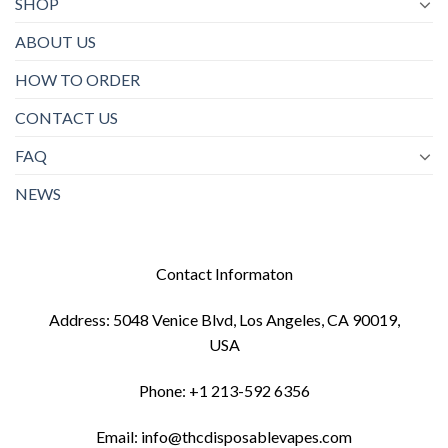
SHOP
ABOUT US
HOW TO ORDER
CONTACT US
FAQ
NEWS
Contact Informaton
Address: 5048 Venice Blvd, Los Angeles, CA 90019,
USA
Phone: +1 213-592 6356
Email: info@thcdisposablevapes.com