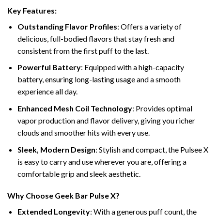
Key Features:
Outstanding Flavor Profiles
: Offers a variety of
delicious, full-bodied flavors that stay fresh and
consistent from the first puff to the last.
Powerful Battery
: Equipped with a high-capacity
battery, ensuring long-lasting usage and a smooth
experience all day.
Enhanced Mesh Coil Technology
: Provides optimal
vapor production and flavor delivery, giving you richer
clouds and smoother hits with every use.
Sleek, Modern Design
: Stylish and compact, the Pulsee X
is easy to carry and use wherever you are, offering a
comfortable grip and sleek aesthetic.
Why Choose Geek Bar Pulse X?
Extended Longevity
: With a generous puff count, the