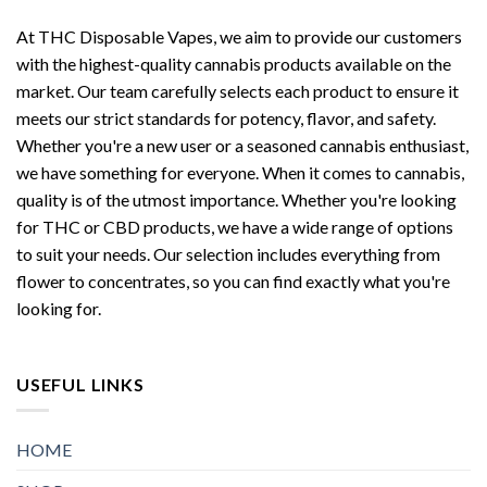
At THC Disposable Vapes, we aim to provide our customers
with the highest-quality cannabis products available on the
market. Our team carefully selects each product to ensure it
meets our strict standards for potency, flavor, and safety.
Whether you're a new user or a seasoned cannabis enthusiast,
we have something for everyone. When it comes to cannabis,
quality is of the utmost importance. Whether you're looking
for THC or CBD products, we have a wide range of options
to suit your needs. Our selection includes everything from
flower to concentrates, so you can find exactly what you're
looking for.
USEFUL LINKS
HOME