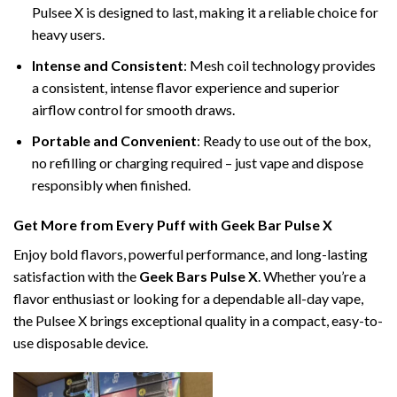
Pulsee X is designed to last, making it a reliable choice for
heavy users.
Intense and Consistent
: Mesh coil technology provides
a consistent, intense flavor experience and superior
airflow control for smooth draws.
Portable and Convenient
: Ready to use out of the box,
no refilling or charging required – just vape and dispose
responsibly when finished.
Get More from Every Puff with Geek Bar Pulse X
Enjoy bold flavors, powerful performance, and long-lasting
satisfaction with the
Geek Bars Pulse X
. Whether you’re a
flavor enthusiast or looking for a dependable all-day vape,
the Pulsee X brings exceptional quality in a compact, easy-to-
use disposable device.