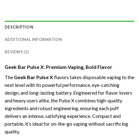
DESCRIPTION
ADDITIONAL INFORMATION
REVIEWS (1)
Geek Bar Pulse X: Premium Vaping, Bold Flavor
The
Geek Bar Pulse X
flavors takes disposable vaping to the
next level with its powerful performance, eye-catching
design, and long-lasting battery. Engineered for flavor lovers
and heavy users alike, the Pulse X combines high-quality
ingredients and robust engineering, ensuring each puff
delivers an intense, satisfying experience. Compact and
portable, it’s ideal for on-the-go vaping without sacrificing
quality.