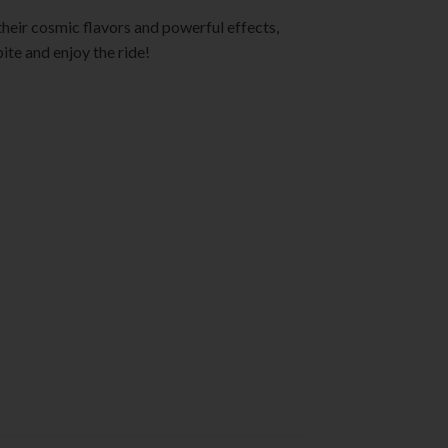
their cosmic flavors and powerful effects,
ite and enjoy the ride!