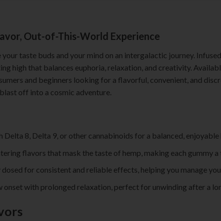
avor, Out-of-This-World Experience
 your taste buds and your mind on an intergalactic journey. Infuse
ing high that balances euphoria, relaxation, and creativity. Availabl
mers and beginners looking for a flavorful, convenient, and discre
blast off into a cosmic adventure.
th Delta 8, Delta 9, or other cannabinoids for a balanced, enjoyable 
tering flavors that mask the taste of hemp, making each gummy a t
 dosed for consistent and reliable effects, helping you manage you
w onset with prolonged relaxation, perfect for unwinding after a lo
vors