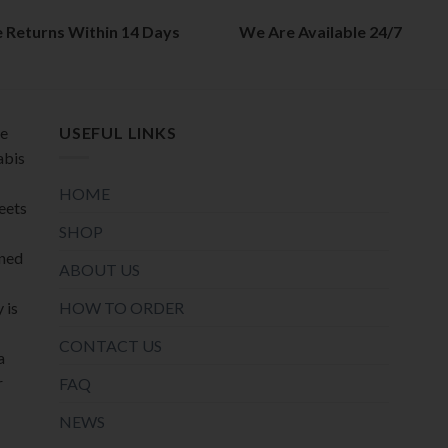
on
the
the
e Returns Within 14 Days
We Are Available 24/7
product
product
page
page
de
USEFUL LINKS
abis
HOME
meets
SHOP
oned
ABOUT US
HOW TO ORDER
 is
CONTACT US
a
r
FAQ
NEWS