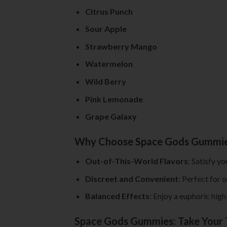
Citrus Punch
Sour Apple
Strawberry Mango
Watermelon
Wild Berry
Pink Lemonade
Grape Galaxy
Why Choose Space Gods Gummi
Out-of-This-World Flavors
: Satisfy y
Discreet and Convenient
: Perfect for 
Balanced Effects
: Enjoy a euphoric hig
Space Gods Gummies: Take Your 