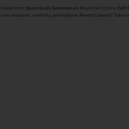
le experience,
Space Gods Gummies
are the perfect choice. With 
 into relaxation, creativity, and euphoria. Ready to launch? Take a b