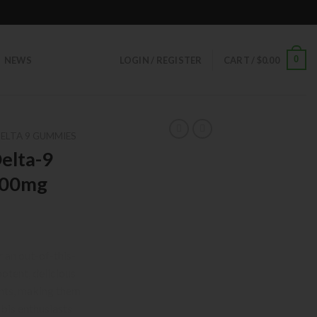
0
NEWS
LOGIN / REGISTER
CART /
$
0.00
ELTA 9 GUMMIES
elta-9
300mg
an out-of-this-
otent, delicious
nts, making them
abis enthusiasts