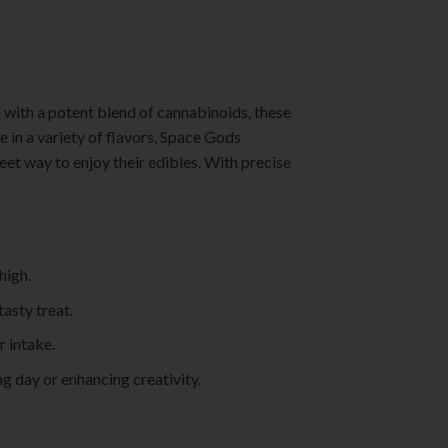
d with a potent blend of cannabinoids, these
e in a variety of flavors, Space Gods
et way to enjoy their edibles. With precise
high.
asty treat.
r intake.
ng day or enhancing creativity.