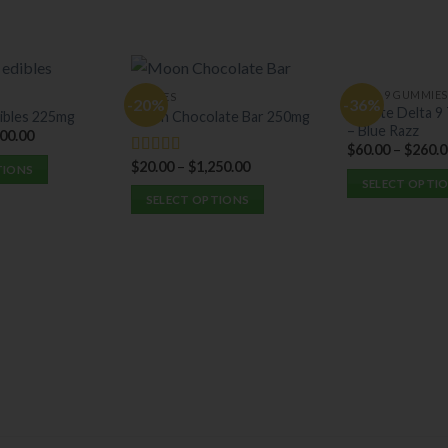
DELTA 9 GUMMIES
EDIBLES
-20%
-36%
Elevate Delta 
ibles 225mg
Moon Chocolate Bar 250mg
– Blue Razz
000.00
$
60.00
–
$
260.0
$
20.00
–
$
1,250.00
Rated
5.00
TIONS
out of 5
SELECT OPTI
SELECT OPTIONS
This
This
product
product
has
has
multiple
multiple
variants.
variants.
The
The
options
options
may
may
be
be
chosen
chosen
on