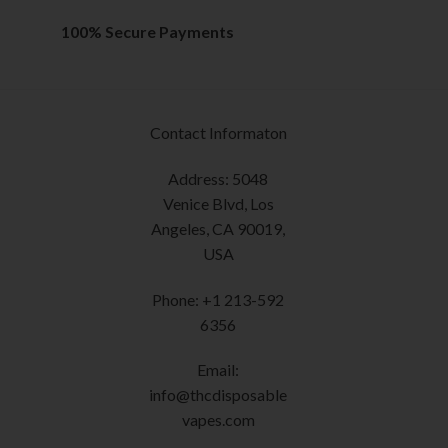
has
on
multiple
the
100% Secure Payments
variants.
product
The
page
options
may
Contact Informaton
be
chosen
Address: 5048
on
Venice Blvd, Los
the
Angeles, CA 90019,
product
USA
page
Phone: +1 213-592
6356
Email:
info@thcdisposable
vapes.com