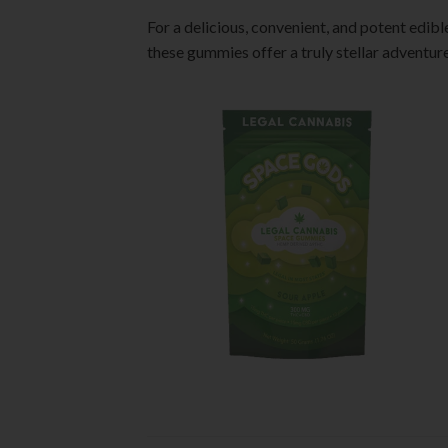
For a delicious, convenient, and potent edib
these gummies offer a truly stellar adventure