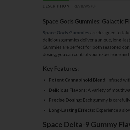
DESCRIPTION
REVIEWS (0)
Space Gods Gummies: Galactic Fl
Space Gods Gummies
are designed to take
delicious gummies deliver a unique, long-last
Gummies are perfect for both seasoned consu
dosing, you can control your experience and 
Key Features:
Potent Cannabinoid Blend
: Infused wi
Delicious Flavors
: A variety of mouthwa
Precise Dosing
: Each gummy is carefully
Long-Lasting Effects
: Experience a slo
Space Delta-9 Gummy Fla