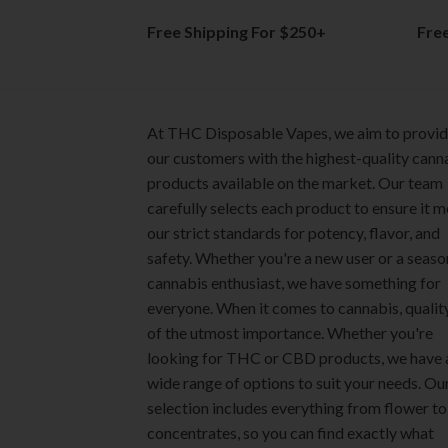
product
product
Free Shipping For $250+
Fre
page
page
At THC Disposable Vapes, we aim to provi
our customers with the highest-quality cann
products available on the market. Our team
carefully selects each product to ensure it 
our strict standards for potency, flavor, and
safety. Whether you're a new user or a seas
cannabis enthusiast, we have something for
everyone. When it comes to cannabis, quality
of the utmost importance. Whether you're
looking for THC or CBD products, we have 
wide range of options to suit your needs. Ou
selection includes everything from flower to
concentrates, so you can find exactly what