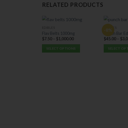
RELATED PRODUCTS
EDIBLES
EDIBLES
-8%
Flav Belts 1000mg
Punch Bar Ed
$
7.50
–
$
1,000.00
$
45.00
–
$
3,
SELECT OPTIONS
SELECT OP
This
This
product
product
has
has
multiple
multiple
variants.
variants.
The
The
options
options
may
may
be
be
chosen
chosen
on
on
the
the