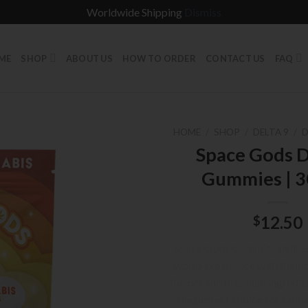
Worldwide Shipping
Dismiss
ME
SHOP
ABOUT US
HOW TO ORDER
CONTACT US
FAQ
HOME
/
SHOP
/
DELTA 9
/
D
Space Gods D
Gummies | 
12.50
$
Space Gods Gummies deliver 
world experience with their p
flavors and premium ingredie
the perfect choice for cann