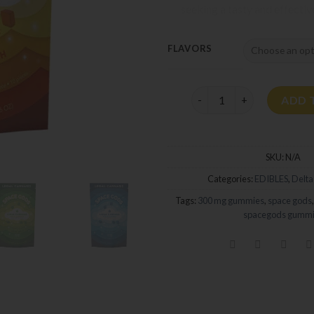
seeking a tasty and effectiv
FLAVORS
Space Gods Delta-9 Gumm
ADD 
SKU:
N/A
Categories:
EDIBLES
,
Delta
Tags:
300 mg gummies
,
space gods
spacegods gummi