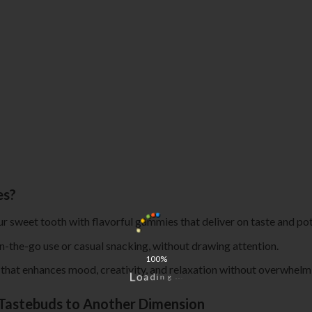
es?
our sweet tooth with flavorful gummies that deliver on taste and po
on-the-go use or casual snacking, without drawing attention.
100%
h that enhances mood, creativity, and relaxation without overwhelmi
.
.
.
g
n
i
d
L
a
o
Tastebuds to Another Dimension