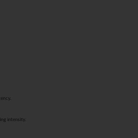
tency.
ng intensity.