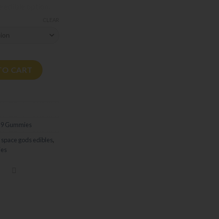
e edible option.
CLEAR
ies | 300mg quantity
TO CART
 9 Gummies
,
space gods edibles
,
es