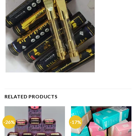
RELATED PRODUCTS
-26%
-17%