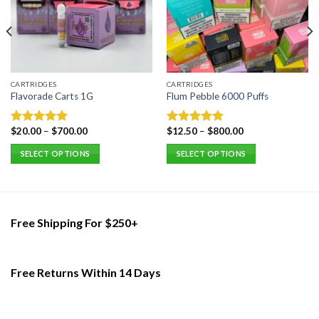
CARTRIDGES
CARTRIDGES
Flavorade Carts 1G
Flum Pebble 6000 Puffs
$
20.00
–
$
700.00
$
12.50
–
$
800.00
Rated
5.00
Rated
5.00
out of 5
out of 5
SELECT OPTIONS
SELECT OPTIONS
This
This
product
product
has
has
multiple
multiple
Free Shipping For $250+
variants.
variants.
The
The
options
options
Free Returns Within 14 Days
may
may
be
be
chosen
chosen