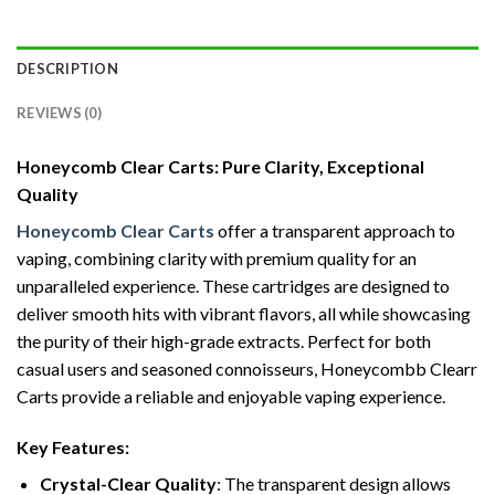
DESCRIPTION
REVIEWS (0)
Honeycomb Clear Carts: Pure Clarity, Exceptional
Quality
Honeycomb Clear Carts
offer a transparent approach to
vaping, combining clarity with premium quality for an
unparalleled experience. These cartridges are designed to
deliver smooth hits with vibrant flavors, all while showcasing
the purity of their high-grade extracts. Perfect for both
casual users and seasoned connoisseurs, Honeycombb Clearr
Carts provide a reliable and enjoyable vaping experience.
Key Features:
Crystal-Clear Quality
: The transparent design allows