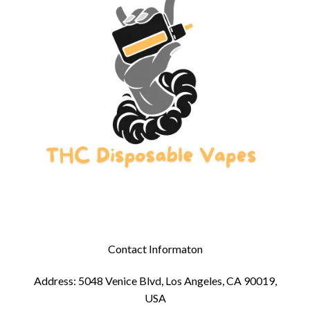
Contact Informaton
Address: 5048 Venice Blvd, Los Angeles, CA 90019,
USA