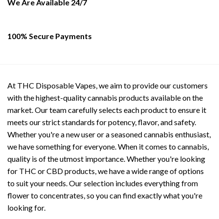
on
on
We Are Available 24/7
the
the
product
product
page
page
100% Secure Payments
At THC Disposable Vapes, we aim to provide our customers
with the highest-quality cannabis products available on the
market. Our team carefully selects each product to ensure it
meets our strict standards for potency, flavor, and safety.
Whether you're a new user or a seasoned cannabis enthusiast,
we have something for everyone. When it comes to cannabis,
quality is of the utmost importance. Whether you're looking
for THC or CBD products, we have a wide range of options
to suit your needs. Our selection includes everything from
flower to concentrates, so you can find exactly what you're
looking for.