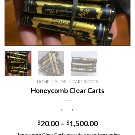
HOME
/
SHOP
/
CARTRIDGES
Honeycomb Clear Carts
20.00
–
1,500.00
$
$
Honeycomb Clear Carts provide a premium vaping