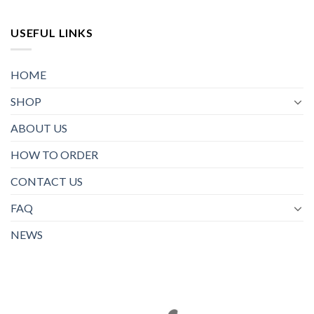
USEFUL LINKS
HOME
SHOP
ABOUT US
HOW TO ORDER
CONTACT US
FAQ
NEWS