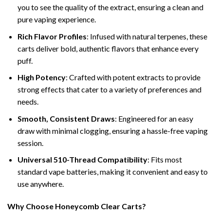
you to see the quality of the extract, ensuring a clean and
pure vaping experience.
Rich Flavor Profiles
: Infused with natural terpenes, these
carts deliver bold, authentic flavors that enhance every
puff.
High Potency
: Crafted with potent extracts to provide
strong effects that cater to a variety of preferences and
needs.
Smooth, Consistent Draws
: Engineered for an easy
draw with minimal clogging, ensuring a hassle-free vaping
session.
Universal 510-Thread Compatibility
: Fits most
standard vape batteries, making it convenient and easy to
use anywhere.
Why Choose Honeycomb Clear Carts?