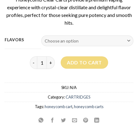
experience with crystal-clear distillate and delightful flavor
profiles, perfect for those seeking pure potency and smooth
hits.
FLAVORS
Honeycomb Clear Carts quantity
ADD TO CART
SKU:
N/A
Category:
CARTRIDGES
Tags:
honeycomb cart
,
honeycomb carts