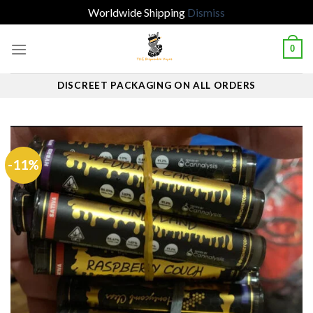
Worldwide Shipping
Dismiss
Skip
0
to
content
DISCREET PACKAGING ON ALL ORDERS
-11%