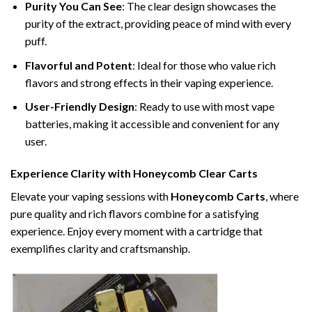
Purity You Can See
: The clear design showcases the
purity of the extract, providing peace of mind with every
puff.
Flavorful and Potent
: Ideal for those who value rich
flavors and strong effects in their vaping experience.
User-Friendly Design
: Ready to use with most vape
batteries, making it accessible and convenient for any
user.
Experience Clarity with Honeycomb Clear Carts
Elevate your vaping sessions with
Honeycomb Carts
, where
pure quality and rich flavors combine for a satisfying
experience. Enjoy every moment with a cartridge that
exemplifies clarity and craftsmanship.