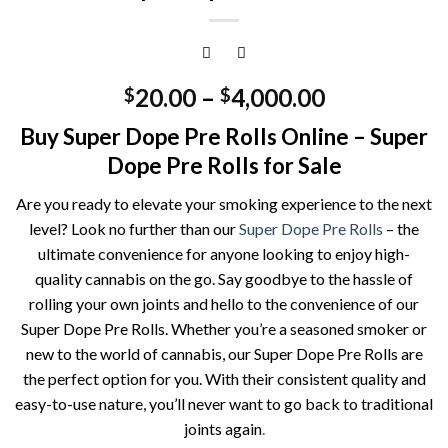
20.00
–
4,000.00
$
$
Buy Super Dope Pre Rolls Online – Super
Dope Pre Rolls for Sale
Are you ready to elevate your smoking experience to the next
level? Look no further than our
Super Dope Pre Rolls
– the
ultimate convenience for anyone looking to enjoy high-
quality cannabis on the go. Say goodbye to the hassle of
rolling your own joints and hello to the convenience of our
Super Dope Pre Rolls. Whether you’re a seasoned smoker or
new to the world of cannabis, our Super Dope Pre Rolls are
the perfect option for you. With their consistent quality and
easy-to-use nature, you’ll never want to go back to traditional
joints again
.