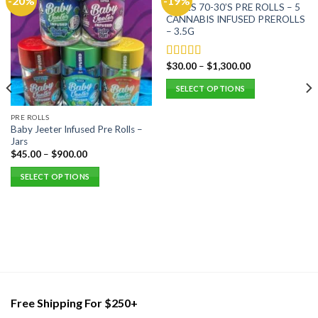
-20%
-19%
FIDELS 70-30’S PRE ROLLS – 5
CANNABIS INFUSED PREROLLS
– 3.5G
$
30.00
–
$
1,300.00
Rated
5.00
out of 5
SELECT OPTIONS
This
PRE ROLLS
product
Baby Jeeter Infused Pre Rolls –
has
Jars
multiple
$
45.00
–
$
900.00
variants.
SELECT OPTIONS
The
This
options
product
may
has
be
multiple
chosen
variants.
on
The
the
options
product
may
page
Free Shipping For $250+
be