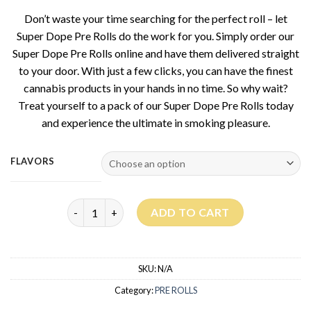
Don’t waste your time searching for the perfect roll – let
Super Dope Pre Rolls do the work for you. Simply order our
Super Dope Pre Rolls online and have them delivered straight
to your door. With just a few clicks, you can have the finest
cannabis products in your hands in no time. So why wait?
Treat yourself to a pack of our Super Dope Pre Rolls today
and experience the ultimate in smoking pleasure.
FLAVORS
Super Dope Pre Rolls quantity
ADD TO CART
SKU:
N/A
Category:
PRE ROLLS