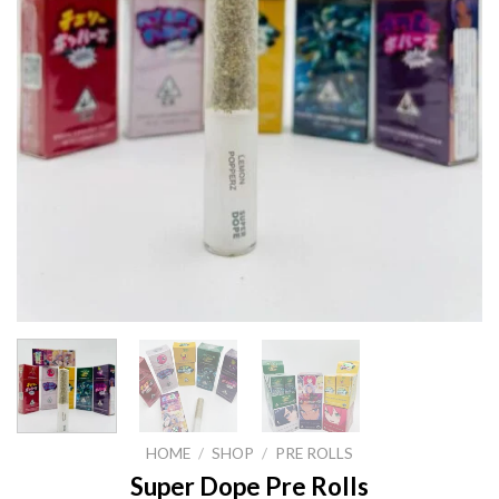
HOME
/
SHOP
/
PRE ROLLS
Super Dope Pre Rolls