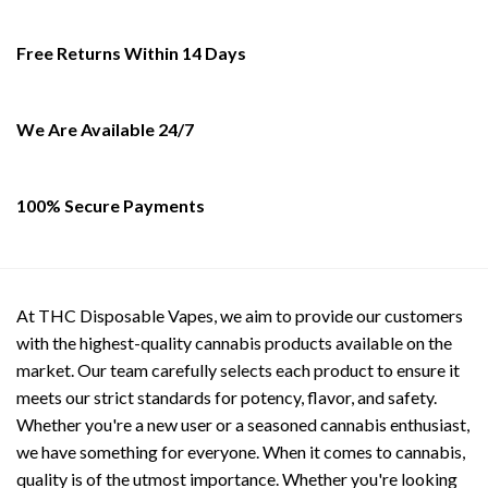
chosen
on
Free Returns Within 14 Days
the
product
page
We Are Available 24/7
100% Secure Payments
At THC Disposable Vapes, we aim to provide our customers
with the highest-quality cannabis products available on the
market. Our team carefully selects each product to ensure it
meets our strict standards for potency, flavor, and safety.
Whether you're a new user or a seasoned cannabis enthusiast,
we have something for everyone. When it comes to cannabis,
quality is of the utmost importance. Whether you're looking