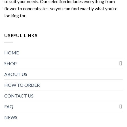
to suit your needs. Our selection includes everything from
flower to concentrates, so you can find exactly what you're
looking for.
USEFUL LINKS
HOME
SHOP
ABOUT US
HOW TO ORDER
CONTACT US
FAQ
NEWS