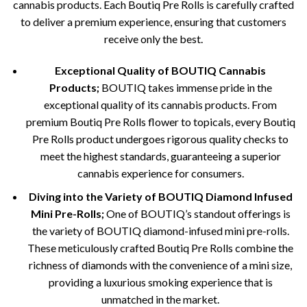
cannabis products. Each Boutiq Pre Rolls is carefully crafted
to deliver a premium experience, ensuring that customers
receive only the best.
Exceptional Quality of BOUTIQ Cannabis
Products;
BOUTIQ takes immense pride in the
exceptional quality of its cannabis products. From
premium Boutiq Pre Rolls flower to topicals, every Boutiq
Pre Rolls product undergoes rigorous quality checks to
meet the highest standards, guaranteeing a superior
cannabis experience for consumers.
Diving into the Variety of BOUTIQ Diamond Infused
Mini Pre-Rolls;
One of BOUTIQ’s standout offerings is
the variety of BOUTIQ diamond-infused mini pre-rolls.
These meticulously crafted Boutiq Pre Rolls combine the
richness of diamonds with the convenience of a mini size,
providing a luxurious smoking experience that is
unmatched in the market.