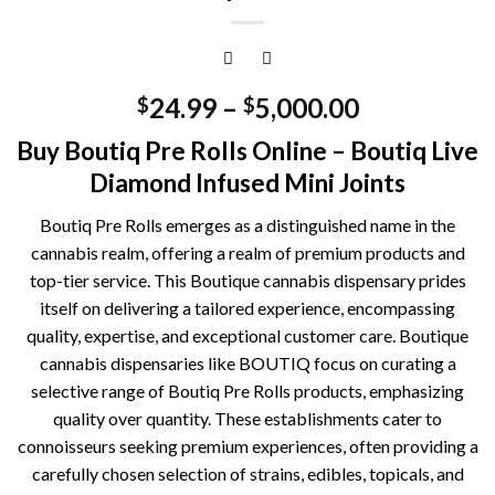
24.99
–
5,000.00
$
$
Buy Boutiq Pre Rolls Online – Boutiq Live
Diamond Infused Mini Joints
Boutiq Pre Rolls emerges as a distinguished name in the
cannabis realm, offering a realm of premium products and
top-tier service. This Boutique cannabis dispensary prides
itself on delivering a tailored experience, encompassing
quality, expertise, and exceptional customer care. Boutique
cannabis dispensaries like BOUTIQ focus on curating a
selective range of Boutiq Pre Rolls products, emphasizing
quality over quantity. These establishments cater to
connoisseurs seeking premium experiences, often providing a
carefully chosen selection of strains, edibles, topicals, and