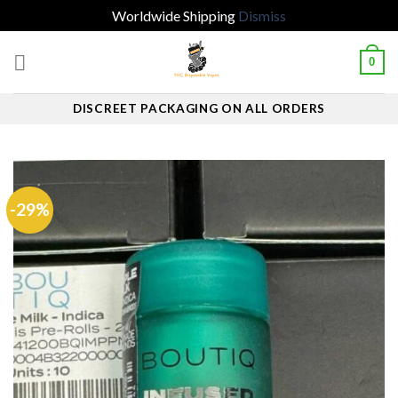
Worldwide Shipping
Dismiss
Skip
0
to
content
DISCREET PACKAGING ON ALL ORDERS
-29%