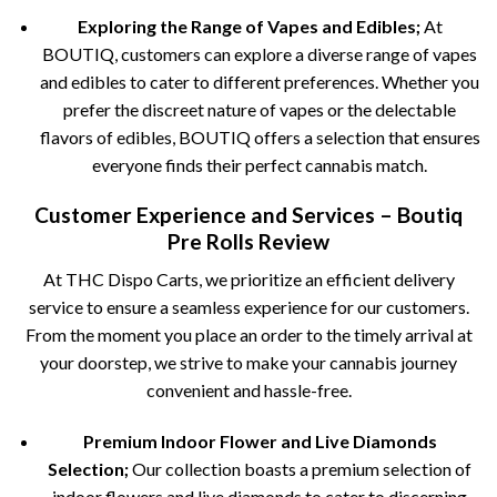
Exploring the Range of Vapes and Edibles;
At
BOUTIQ, customers can explore a diverse range of vapes
and edibles to cater to different preferences. Whether you
prefer the discreet nature of vapes or the delectable
flavors of edibles, BOUTIQ offers a selection that ensures
everyone finds their perfect cannabis match.
Customer Experience and Services – Boutiq
Pre Rolls Review
At THC Dispo Carts, we prioritize an efficient delivery
service to ensure a seamless experience for our customers.
From the moment you place an order to the timely arrival at
your doorstep, we strive to make your cannabis journey
convenient and hassle-free.
Premium Indoor Flower and Live Diamonds
Selection;
Our collection boasts a premium selection of
indoor flowers and live diamonds to cater to discerning