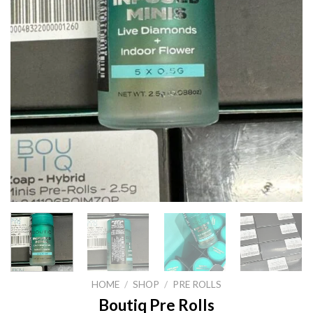
HOME
/
SHOP
/
PRE ROLLS
Boutiq Pre Rolls