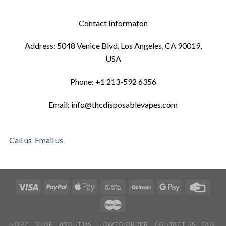
Contact Informaton
Address: 5048 Venice Blvd, Los Angeles, CA 90019,
USA
Phone: +1 213-592 6356
Email: info@thcdisposablevapes.com
Call us
Email us
HOME
SHOP
ABOUT US
HOW TO ORDER
CONTACT US
FAQ