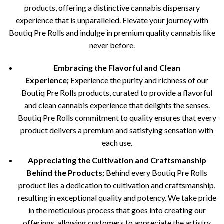
products, offering a distinctive cannabis dispensary
experience that is unparalleled. Elevate your journey with
Boutiq Pre Rolls and indulge in premium quality cannabis like
never before.
Embracing the Flavorful and Clean
Experience;
Experience the purity and richness of our
Boutiq Pre Rolls products, curated to provide a flavorful
and clean cannabis experience that delights the senses.
Boutiq Pre Rolls commitment to quality ensures that every
product delivers a premium and satisfying sensation with
each use.
Appreciating the Cultivation and Craftsmanship
Behind the Products;
Behind every Boutiq Pre Rolls
product lies a dedication to cultivation and craftsmanship,
resulting in exceptional quality and potency. We take pride
in the meticulous process that goes into creating our
offerings, allowing customers to appreciate the artistry