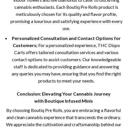
cannabis enthusiasts. Each Boutiq Pre Rolls product is
meticulously chosen for its quality and flavor profile,
promising a luxurious and satisfying experience with every
use.
Personalized Consultation and Contact Options for
Customers;
For a personalized experience, THC Dispo
Carts offers tailored consultation services and various
contact options to assist customers. Our knowledgeable
staff is dedicated to providing guidance and answering
any queries you may have, ensuring that you find the right
products to meet your needs.
Conclusion: Elevating Your Cannabis Journey
with
Boutique Infused Minis
By choosing Boutiq Pre Rolls, you are embracing a flavorful
and clean cannabis experience that transcends the ordinary.
We appreciate the cultivation and craftsmanship behind our