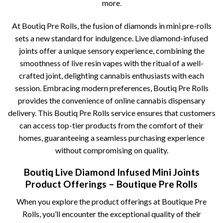
more
.
At Boutiq Pre Rolls, the fusion of diamonds in mini pre-rolls
sets a new standard for indulgence. Live diamond-infused
joints offer a unique sensory experience, combining the
smoothness of live resin vapes with the ritual of a well-
crafted joint, delighting cannabis enthusiasts with each
session. Embracing modern preferences, Boutiq Pre Rolls
provides the convenience of online cannabis dispensary
delivery. This Boutiq Pre Rolls service ensures that customers
can access top-tier products from the comfort of their
homes, guaranteeing a seamless purchasing experience
without compromising on quality.
Boutiq Live Diamond Infused Mini Joints
Product Offerings – Boutique Pre Rolls
When you explore the product offerings at Boutique Pre
Rolls, you’ll encounter the exceptional quality of their