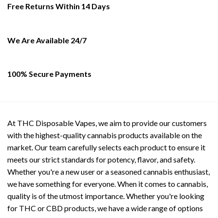
page
Free Returns Within 14 Days
We Are Available 24/7
100% Secure Payments
At THC Disposable Vapes, we aim to provide our customers
with the highest-quality cannabis products available on the
market. Our team carefully selects each product to ensure it
meets our strict standards for potency, flavor, and safety.
Whether you're a new user or a seasoned cannabis enthusiast,
we have something for everyone. When it comes to cannabis,
quality is of the utmost importance. Whether you're looking
for THC or CBD products, we have a wide range of options