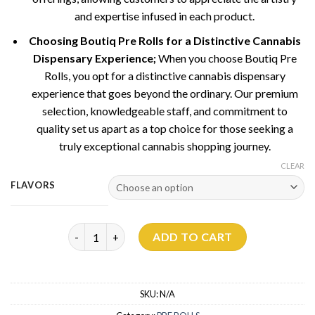
and expertise infused in each product.
Choosing Boutiq Pre Rolls for a Distinctive Cannabis
Dispensary Experience;
When you choose Boutiq Pre
Rolls, you opt for a distinctive cannabis dispensary
experience that goes beyond the ordinary. Our premium
selection, knowledgeable staff, and commitment to
quality set us apart as a top choice for those seeking a
truly exceptional cannabis shopping journey.
CLEAR
FLAVORS
Boutiq Pre Rolls quantity
ADD TO CART
SKU:
N/A