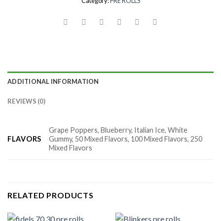
Category:
PRE ROLLS
ADDITIONAL INFORMATION
REVIEWS (0)
Grape Poppers, Blueberry, Italian Ice, White
FLAVORS
Gummy, 50 Mixed Flavors, 100 Mixed Flavors, 250
Mixed Flavors
RELATED PRODUCTS