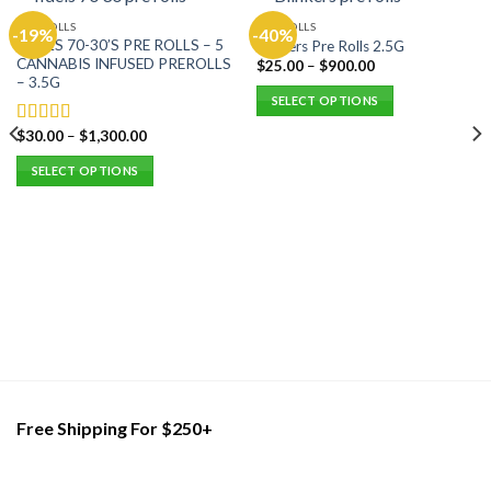
PRE ROLLS
PRE ROLLS
-19%
-40%
FIDELS 70-30’S PRE ROLLS – 5
Blinkers Pre Rolls 2.5G
CANNABIS INFUSED PREROLLS
$
25.00
–
$
900.00
– 3.5G
SELECT OPTIONS
This
$
30.00
–
$
1,300.00
Rated
5.00
product
out of 5
SELECT OPTIONS
has
multiple
This
variants.
product
The
has
options
multiple
may
variants.
be
The
chosen
options
on
may
the
be
product
chosen
page
on
Free Shipping For $250+
the
product