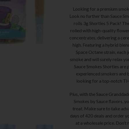
Looking for a premium smok
Look no further than Sauce Sm
rolls 3g Shorties 5 Pack! The
rolled with high-quality flowe
concentrates, delivering a cer
high. Featuring a hybrid blen
Space Octane strain, each jo
smoke and will surely relax y
Sauce Smokes Shorties are p
experienced smokers and b
looking for a top-notch T
Plus, with the Sauce Granddad
Smokes by Sauce flavors, you’
treat. Make sure to take adv
days of 420 deals and order y
at a wholesale price. Don’t 