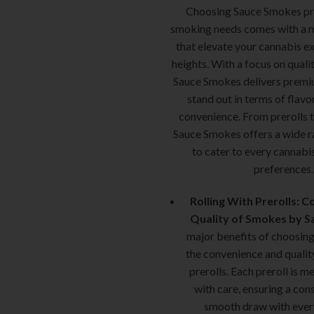
Choosing Sauce Smokes pre
smoking needs comes with a m
that elevate your cannabis e
heights. With a focus on quali
Sauce Smokes delivers premi
stand out in terms of flavo
convenience. From prerolls 
Sauce Smokes offers a wide r
to cater to every cannabis
preferences.
Rolling With Prerolls: 
Quality of Smokes by S
major benefits of choosin
the convenience and qualit
prerolls. Each preroll is m
with care, ensuring a con
smooth draw with ever