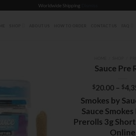
Worldwide Shipping
Dismiss
ME
SHOP
ABOUT US
HOW TO ORDER
CONTACT US
FAQ
HOME
/
SHOP
/
PR
Sauce Pre R
20.00
–
4,3
$
$
Smokes by Sau
Sauce Smokes 
Prerolls 3g Short
Online