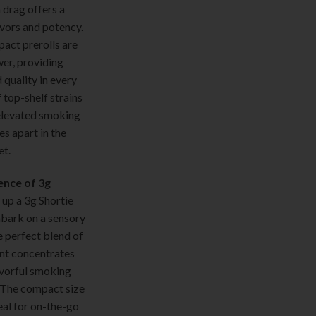
drag offers a
avors and potency.
ct prerolls are
er, providing
 quality in every
 top-shelf strains
elevated smoking
es apart in the
t.
ence of 3g
 up a 3g Shortie
bark on a sensory
e perfect blend of
nt concentrates
avorful smoking
. The compact size
eal for on-the-go