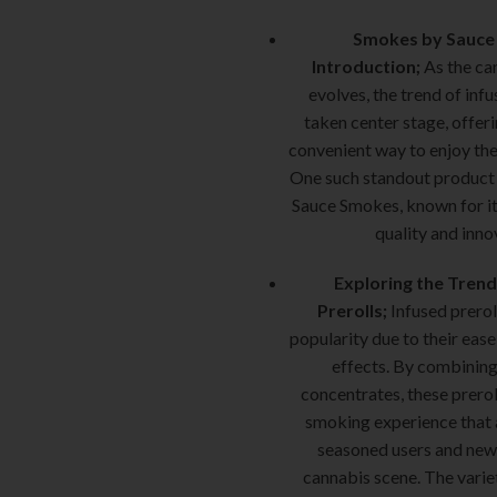
Smokes by Sauce 
Introduction;
As the ca
evolves, the trend of infu
taken center stage, offeri
convenient way to enjoy thei
One such standout product i
Sauce Smokes, known for i
quality and inno
Exploring the Trend
Prerolls;
Infused prerol
popularity due to their ease
effects. By combining
concentrates, these prerol
smoking experience that 
seasoned users and new
cannabis scene. The variet