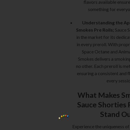
flavors available ensure
something for everyo
Understanding the Ap
Smokes Pre Rolls;
Sauce S
in the market for its dedica
in every preroll. With propr
Space Octane and Anima
Smokes delivers a smoking
no other. Each preroll is me
ensuring a consistent and f
every sessio
What Makes Sm
Sauce Shorties 
Stand O
Experience the uniqueness of