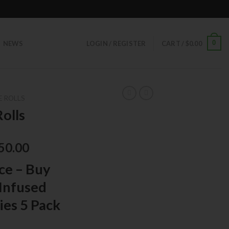
0
NEWS
LOGIN / REGISTER
CART /
$
0.00
E ROLLS
olls
50.00
ce – Buy
Infused
ies 5 Pack