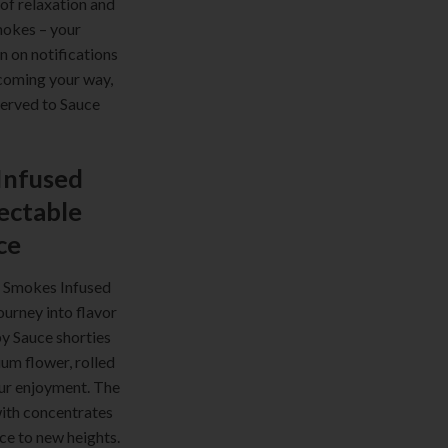
 of relaxation and
mokes – your
rn on notifications
coming your way,
served to Sauce
Infused
lectable
ce
e Smokes Infused
journey into flavor
y Sauce shorties
um flower, rolled
our enjoyment. The
with concentrates
ce to new heights.