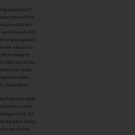
ing experience?
okes Infused Pre-
se pre-rolls are
r and infused with
ebral and euphoric
d with a touch of
int is ready to
our mind and body.
erfect for both
eginners alike
HC experience.
dy Purp and other
re in for a real
antage of our 20
our 6g pack today
miss out on this