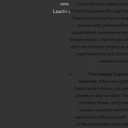
Sauce Smokes, where each 
100%
distinctive journey through fl
L
o
a
d
i
n
.
g
.
.
These Smokes by Sauce compa
packed with premium flow
unparalleled convenience and
smoke session. The infusion of
and concentrates creates an 
experience that sets Shorti
cannabis marke
The Unique Experi
Shorties;
When you light
from Sauce Smokes, you em
adventure like no other. Th
premium flower and pote
ensures a smooth and fl
experience with every puff
of Shorties makes them id