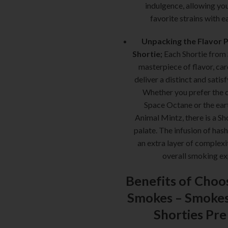
indulgence, allowing yo
favorite strains with e
Unpacking the Flavor Pr
Shortie;
Each Shortie from
masterpiece of flavor, car
deliver a distinct and satisf
Whether you prefer the c
Space Octane or the ear
Animal Mintz, there is a Sho
palate. The infusion of ha
an extra layer of complexi
overall smoking e
Benefits of Choo
Smokes –
Smokes
Shorties Pre