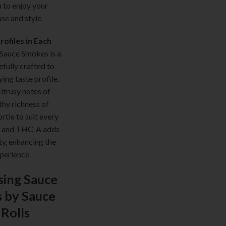
u to enjoy your
ase and style.
ofiles in Each
 Sauce Smokes is a
efully crafted to
ying taste profile.
itrusy notes of
thy richness of
rtie to suit every
sh and THC-A adds
ty, enhancing the
xperience
.
sing Sauce
 by Sauce
 Rolls