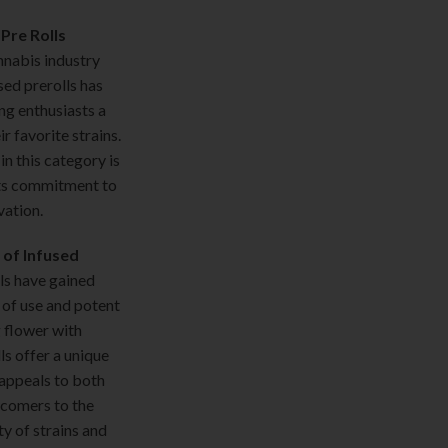
Pre Rolls
nnabis industry
sed prerolls has
ng enthusiasts a
r favorite strains.
n this category is
ts commitment to
vation.
 of Infused
ls have gained
 of use and potent
 flower with
ls offer a unique
appeals to both
comers to the
y of strains and