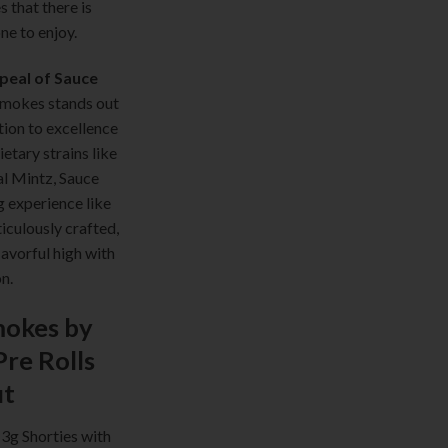
s that there is
ne to enjoy.
peal of Sauce
mokes stands out
tion to excellence
ietary strains like
l Mintz, Sauce
 experience like
ticulously crafted,
lavorful high with
n.
okes by
Pre Rolls
ut
 3g Shorties with