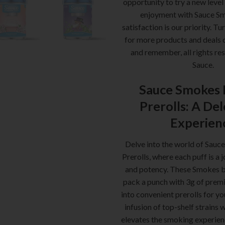
opportunity to try a new level
enjoyment with Sauce S
satisfaction is our priority. Tu
for more products and deals 
and remember, all rights re
Sauce.
Sauce Smokes 
Prerolls: A De
Experien
Delve into the world of Sauc
Prerolls, where each puff is a 
and potency. These Smokes b
pack a punch with 3g of premi
into convenient prerolls for y
infusion of top-shelf strains 
elevates the smoking experien