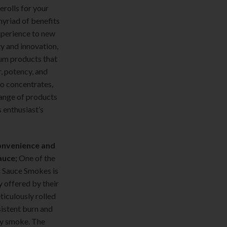
rolls for your
yriad of benefits
xperience to new
ty and innovation,
um products that
r, potency, and
to concentrates,
ange of products
 enthusiast’s
Convenience and
auce;
One of the
g Sauce Smokes is
y offered by their
eticulously rolled
sistent burn and
y smoke. The