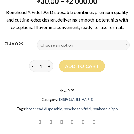
30.00
–
2,000.00
$
$
Bonehead X Fidel 2G Disposable combines premium quality
and cutting-edge design, delivering smooth, potent hits with
exceptional flavor in a convenient, ready-to-use format.
FLAVORS
Bonehead X Fidel 2G Disposable quantity
ADD TO CART
SKU:
N/A
Category:
DISPOSABLE VAPES
Tags:
bonehead disposable
,
bonehead x fidel
,
bonhead dispo