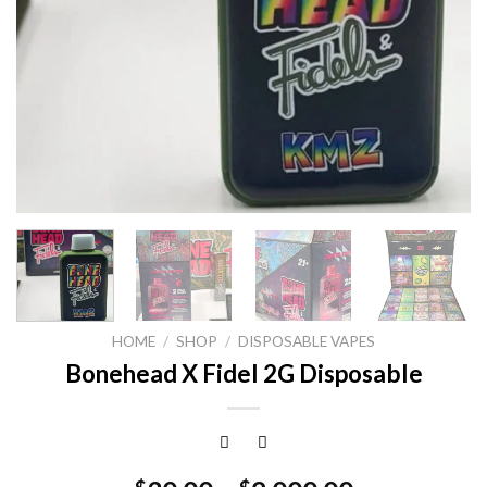
HOME
/
SHOP
/
DISPOSABLE VAPES
Bonehead X Fidel 2G Disposable