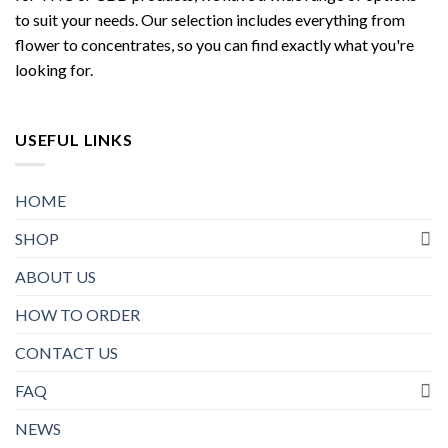
to suit your needs. Our selection includes everything from
flower to concentrates, so you can find exactly what you're
looking for.
USEFUL LINKS
HOME
SHOP
ABOUT US
HOW TO ORDER
CONTACT US
FAQ
NEWS