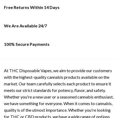
may
options
Free Returns Within 14 Days
be
may
chosen
be
on
chosen
the
on
We Are Available 24/7
product
the
page
product
page
100% Secure Payments
At THC Disposable Vapes, we aim to provide our customers
with the highest-quality cannabis products available on the
market. Our team carefully selects each product to ensure it
meets our strict standards for potency, flavor, and safety.
Whether you're a new user or a seasoned cannabis enthusiast,
we have something for everyone. When it comes to cannabis,
quality is of the utmost importance. Whether you're looking
for THC or CBD products, we have a wide range of options