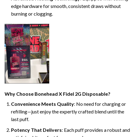
edge hardware for smooth, consistent draws without
burning or clogging.
Why Choose Bonehead X Fidel 2G Disposable?
Convenience Meets Quality
: No need for charging or
refilling—just enjoy the expertly crafted blend until the
last puff.
Potency That Delivers
: Each puff provides a robust and