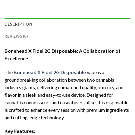
DESCRIPTION
REVIEWS (0)
Bonehead X Fidel 2G Disposable: A Collaboration of
Excellence
The
Bonehead X Fidel 2G Disposable
vape is a
groundbreaking collaboration between two cannabis
industry giants, delivering unmatched quality, potency, and
flavor in a sleek and easy-to-use device. Designed for
cannabis connoisseurs and casual users alike, this disposable
is crafted to enhance every session with premium ingredients
and cutting-edge technology.
Key Features: