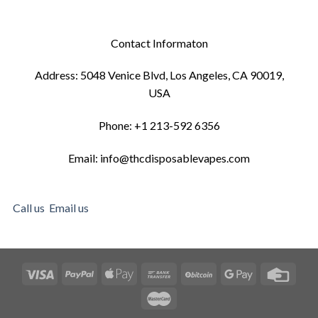
Contact Informaton
Address: 5048 Venice Blvd, Los Angeles, CA 90019,
USA
Phone: +1 213-592 6356
Email: info@thcdisposablevapes.com
Call us
Email us