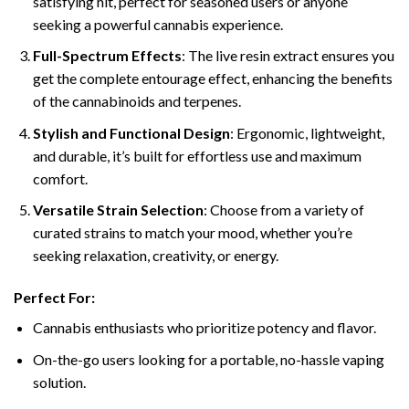
satisfying hit, perfect for seasoned users or anyone
seeking a powerful cannabis experience.
Full-Spectrum Effects
: The live resin extract ensures you
get the complete entourage effect, enhancing the benefits
of the cannabinoids and terpenes.
Stylish and Functional Design
: Ergonomic, lightweight,
and durable, it’s built for effortless use and maximum
comfort.
Versatile Strain Selection
: Choose from a variety of
curated strains to match your mood, whether you’re
seeking relaxation, creativity, or energy.
Perfect For:
Cannabis enthusiasts who prioritize potency and flavor.
On-the-go users looking for a portable, no-hassle vaping
solution.