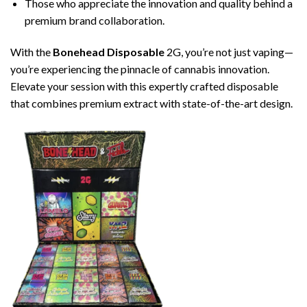
Those who appreciate the innovation and quality behind a
premium brand collaboration.
With the
Bonehead Disposable
2G, you’re not just vaping—
you’re experiencing the pinnacle of cannabis innovation.
Elevate your session with this expertly crafted disposable
that combines premium extract with state-of-the-art design.