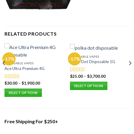
RELATED PRODUCTS
DISPOSABLE VAPES
-17%
-17%
Polka Dot Disposable 1G
DISPOSABLE VAPES
Ace Ultra Premium 4G
$
25.00
–
$
3,700.00
Rated
5.00
out of 5
$
30.00
–
$
1,900.00
Rated
5.00
SELECT OPTIONS
out of 5
This
SELECT OPTIONS
product
This
has
product
multiple
has
variants.
multiple
Free Shipping For $250+
The
variants.
options
The