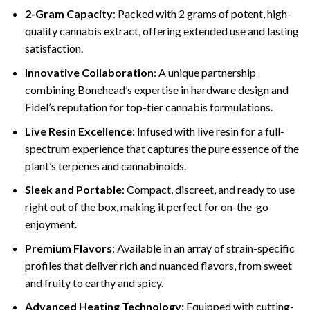
2-Gram Capacity
: Packed with 2 grams of potent, high-
quality cannabis extract, offering extended use and lasting
satisfaction.
Innovative Collaboration
: A unique partnership
combining Bonehead’s expertise in hardware design and
Fidel’s reputation for top-tier cannabis formulations.
Live Resin Excellence
: Infused with live resin for a full-
spectrum experience that captures the pure essence of the
plant’s terpenes and cannabinoids.
Sleek and Portable
: Compact, discreet, and ready to use
right out of the box, making it perfect for on-the-go
enjoyment.
Premium Flavors
: Available in an array of strain-specific
profiles that deliver rich and nuanced flavors, from sweet
and fruity to earthy and spicy.
Advanced Heating Technology
: Equipped with cutting-