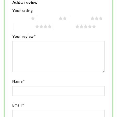
Add a review
Your rating
1 of 5 stars
2 of 5 stars
3 of 5 stars
4 of 5 stars
5 of 5 stars
Your review
*
Name
*
Email
*