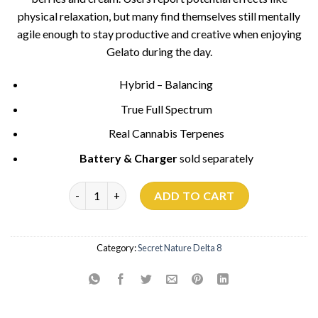
physical relaxation, but many find themselves still mentally
agile enough to stay productive and creative when enjoying
Gelato during the day.
Hybrid – Balancing
True Full Spectrum
Real Cannabis Terpenes
Battery & Charger
sold separately
Gelato 33 - 700mg quantity
ADD TO CART
Category:
Secret Nature Delta 8