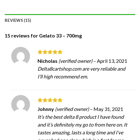
REVIEWS (15)
15 reviews for
Gelato 33 – 700mg
Rated
5
Nicholas
(verified owner)
–
April 13, 2021
out of 5
Delta8cartshop.com are very reliable and
I’ll high recommend em.
Rated
5
Johnny
(verified owner)
–
May 31, 2021
out of 5
It’s the best delta 8 product I have found
and it’s definitely my go to from here on. It
tastes amazing, lasts a long time and I’ve