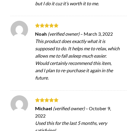
but I do it cuz it’s worth it to me.
Rated
5
Noah
(verified owner)
–
March 3, 2022
out of 5
This product does exactly what it is
supposed to do. It helps me to relax, which
allows me to fall asleep much easier.
Would certainly recommend this item,
and I plan to re-purchase it again in the
future.
Rated
5
Michael
(verified owner)
–
October 9,
out of 5
2022
Used this for the last 5 months, very
satisfying!