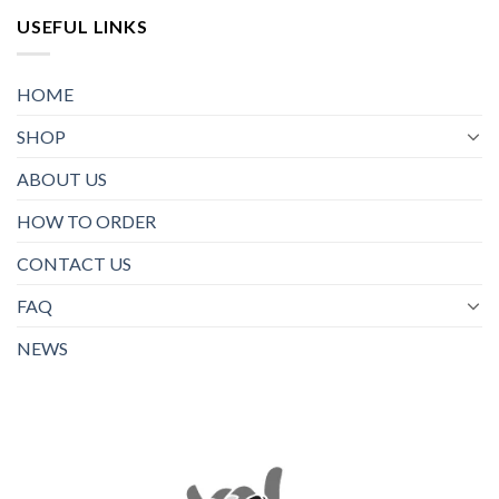
USEFUL LINKS
HOME
SHOP
ABOUT US
HOW TO ORDER
CONTACT US
FAQ
NEWS