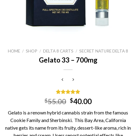
HOME
/
SHOP
/
DELTA 8 CARTS
/
SECRET NATURE DELTA 8
Gelato 33 – 700mg
Rated
15
5.00
Original
Current
55.00
40.00
$
$
out of 5
price
price
based on
Gelato is a renown hybrid cannabis strain from the famous
customer
was:
is:
ratings
Cookie Family and Sherbinski. This Bay Area, California
$55.00.
$40.00.
native gets its name from its fruity, dessert-like aroma, rich in
berries and cream. Users report potential effects like