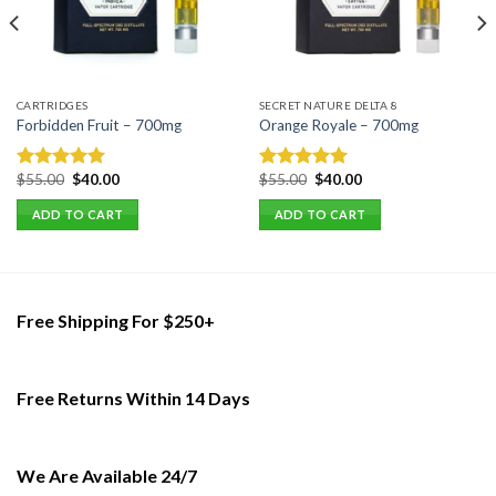
CARTRIDGES
SECRET NATURE DELTA 8
Forbidden Fruit – 700mg
Orange Royale – 700mg
Original
Current
Original
Current
$
55.00
$
40.00
$
55.00
$
40.00
Rated
5.00
Rated
5.00
price
price
price
price
out of 5
out of 5
was:
is:
was:
is:
ADD TO CART
ADD TO CART
$55.00.
$40.00.
$55.00.
$40.00.
Free Shipping For $250+
Free Returns Within 14 Days
We Are Available 24/7