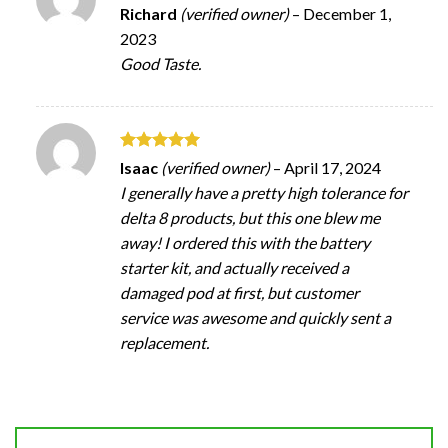
Rated
5
Richard
(verified owner)
–
December 1,
out of 5
2023
Good Taste.
Rated
5
Isaac
(verified owner)
–
April 17, 2024
out of 5
I generally have a pretty high tolerance for
delta 8 products, but this one blew me
away! I ordered this with the battery
starter kit, and actually received a
damaged pod at first, but customer
service was awesome and quickly sent a
replacement.