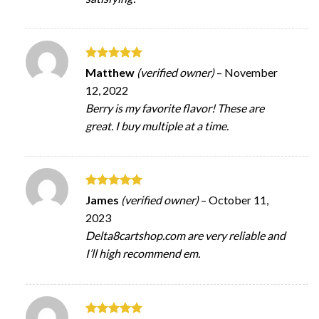
Rated
5
Matthew
(verified owner)
–
November
out of 5
12, 2022
Berry is my favorite flavor! These are
great. I buy multiple at a time.
Rated
5
James
(verified owner)
–
October 11,
out of 5
2023
Delta8cartshop.com are very reliable and
I’ll high recommend em.