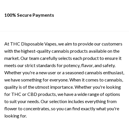
100% Secure Payments
At THC Disposable Vapes, we aim to provide our customers
with the highest-quality cannabis products available on the
market. Our team carefully selects each product to ensure it
meets our strict standards for potency, flavor, and safety.
Whether you're a new user or a seasoned cannabis enthusiast,
we have something for everyone. When it comes to cannabis,
quality is of the utmost importance. Whether you're looking
for THC or CBD products, we have a wide range of options
to suit your needs. Our selection includes everything from
flower to concentrates, so you can find exactly what you're
looking for.