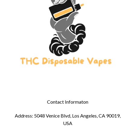
Contact Informaton
Address: 5048 Venice Blvd, Los Angeles, CA 90019,
USA