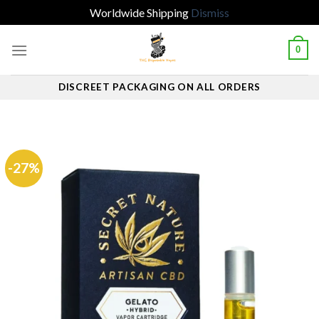
Worldwide Shipping
Dismiss
Skip
0
to
content
DISCREET PACKAGING ON ALL ORDERS
-27%