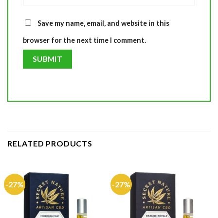
Save my name, email, and website in this
browser for the next time I comment.
RELATED PRODUCTS
-27%
-27%