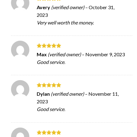
Rated
5
Avery
(verified owner)
–
October 31,
out of 5
2023
Very well worth the money.
Rated
5
Max
(verified owner)
–
November 9, 2023
out of 5
Good service.
Rated
5
Dylan
(verified owner)
–
November 11,
out of 5
2023
Good service.