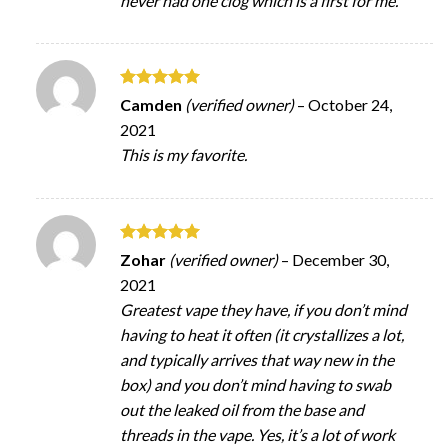
never had one clog which is a first for me.
Rated
5
Camden
(verified owner)
–
October 24,
out of 5
2021
This is my favorite.
Rated
5
Zohar
(verified owner)
–
December 30,
out of 5
2021
Greatest vape they have, if you don’t mind
having to heat it often (it crystallizes a lot,
and typically arrives that way new in the
box) and you don’t mind having to swab
out the leaked oil from the base and
threads in the vape. Yes, it’s a lot of work