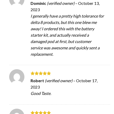
Rated
5
Dominic
(verified owner)
–
October 13,
out of 5
2023
I generally have a pretty high tolerance for
delta 8 products, but this one blew me
away! I ordered this with the battery
starter kit, and actually received a
damaged pod at first, but customer
service was awesome and quickly sent a
replacement.
Rated
5
Robert
(verified owner)
–
October 17,
out of 5
2023
Good Taste.