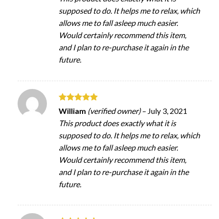
supposed to do. It helps me to relax, which
allows me to fall asleep much easier.
Would certainly recommend this item,
and I plan to re-purchase it again in the
future.
Rated
5
William
(verified owner)
–
July 3, 2021
out of 5
This product does exactly what it is
supposed to do. It helps me to relax, which
allows me to fall asleep much easier.
Would certainly recommend this item,
and I plan to re-purchase it again in the
future.