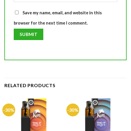
Save my name, email, and website in this
browser for the next time I comment.
RELATED PRODUCTS
-30%
-30%