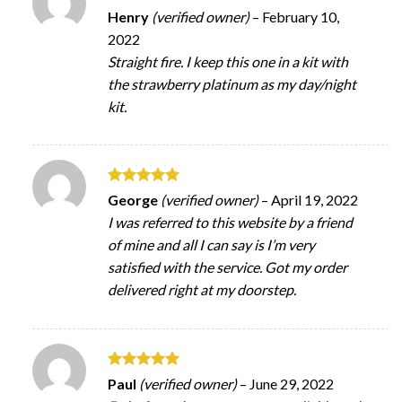
Rated
5
Henry
(verified owner)
–
February 10,
out of 5
2022
Straight fire. I keep this one in a kit with
the strawberry platinum as my day/night
kit.
Rated
5
George
(verified owner)
–
April 19, 2022
out of 5
I was referred to this website by a friend
of mine and all I can say is I’m very
satisfied with the service. Got my order
delivered right at my doorstep.
Rated
5
Paul
(verified owner)
–
June 29, 2022
out of 5