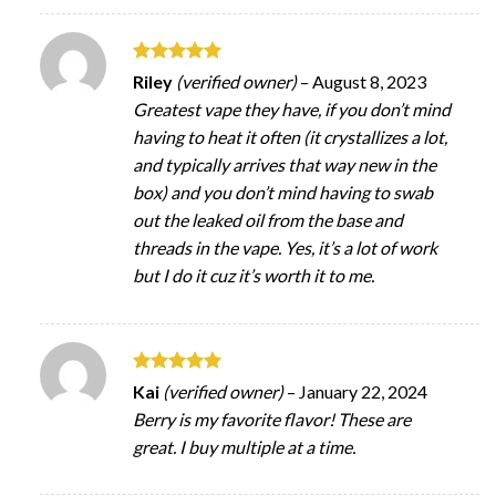
Rated
5
Riley
(verified owner)
–
August 8, 2023
out of 5
Greatest vape they have, if you don’t mind
having to heat it often (it crystallizes a lot,
and typically arrives that way new in the
box) and you don’t mind having to swab
out the leaked oil from the base and
threads in the vape. Yes, it’s a lot of work
but I do it cuz it’s worth it to me.
Rated
5
Kai
(verified owner)
–
January 22, 2024
out of 5
Berry is my favorite flavor! These are
great. I buy multiple at a time.