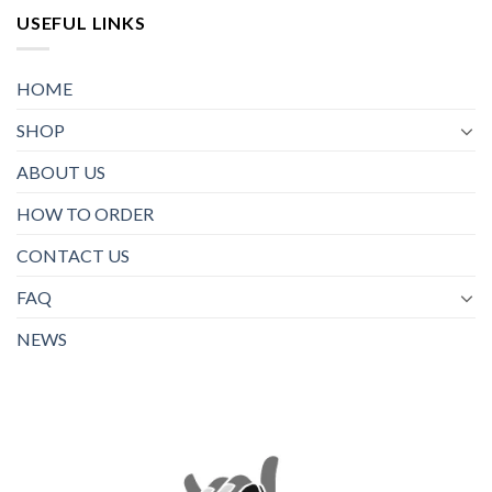
USEFUL LINKS
HOME
SHOP
ABOUT US
HOW TO ORDER
CONTACT US
FAQ
NEWS