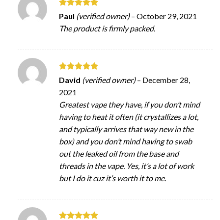
Rated
5
Paul
(verified owner)
–
October 29, 2021
out of 5
The product is firmly packed.
Rated
5
David
(verified owner)
–
December 28,
out of 5
2021
Greatest vape they have, if you don’t mind
having to heat it often (it crystallizes a lot,
and typically arrives that way new in the
box) and you don’t mind having to swab
out the leaked oil from the base and
threads in the vape. Yes, it’s a lot of work
but I do it cuz it’s worth it to me.