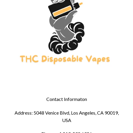
Contact Informaton
Address: 5048 Venice Blvd, Los Angeles, CA 90019,
USA