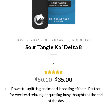
HOME
/
SHOP
/
DELTA 8 CARTS
/
KOI DELTA 8
Sour Tangie Koi Delta 8
Rated
15
5.00
Original
Current
50.00
35.00
$
$
out of 5
price
price
based on
Powerful uplifting and mood-boosting effects: Perfect
customer
was:
is:
ratings
for weekend relaxing or quieting busy thoughts at the end
$50.00.
$35.00.
of the day