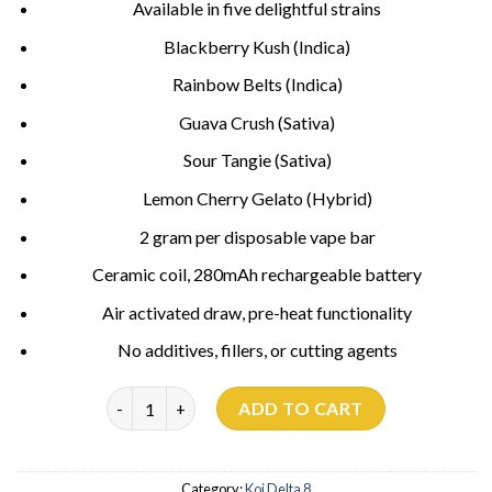
Available in five delightful strains
Blackberry Kush (Indica)
Rainbow Belts (Indica)
Guava Crush (Sativa)
Sour Tangie (Sativa)
Lemon Cherry Gelato (Hybrid)
2 gram per disposable vape bar
Ceramic coil, 280mAh rechargeable battery
Air activated draw, pre-heat functionality
No additives, fillers, or cutting agents
Sour Tangie Koi Delta 8 quantity
ADD TO CART
Category:
Koi Delta 8