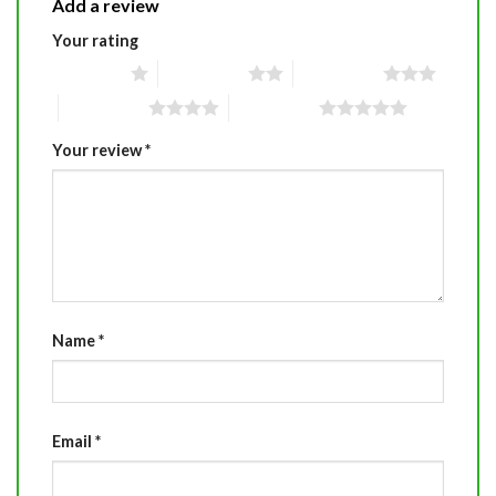
Add a review
Your rating
1 of 5 stars
2 of 5 stars
3 of 5 stars
4 of 5 stars
5 of 5 stars
Your review
*
Name
*
Email
*