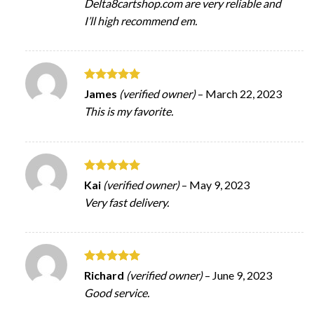
Delta8cartshop.com are very reliable and
I’ll high recommend em.
Rated
5
James
(verified owner)
–
March 22, 2023
out of 5
This is my favorite.
Rated
5
Kai
(verified owner)
–
May 9, 2023
out of 5
Very fast delivery.
Rated
5
Richard
(verified owner)
–
June 9, 2023
out of 5
Good service.