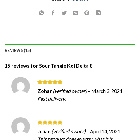
REVIEWS (15)
15 reviews for
Sour Tangie Koi Delta 8
Rated
5
Zohar
(verified owner)
–
March 3, 2021
out of 5
Fast delivery.
Rated
5
Julian
(verified owner)
–
April 14, 2021
out of 5
This product does exactly what it is