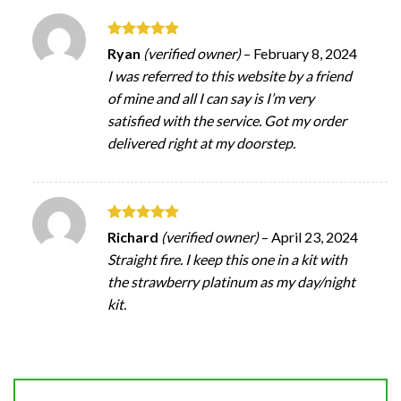
Rated
5
Ryan
(verified owner)
–
February 8, 2024
out of 5
I was referred to this website by a friend
of mine and all I can say is I’m very
satisfied with the service. Got my order
delivered right at my doorstep.
Rated
5
Richard
(verified owner)
–
April 23, 2024
out of 5
Straight fire. I keep this one in a kit with
the strawberry platinum as my day/night
kit.