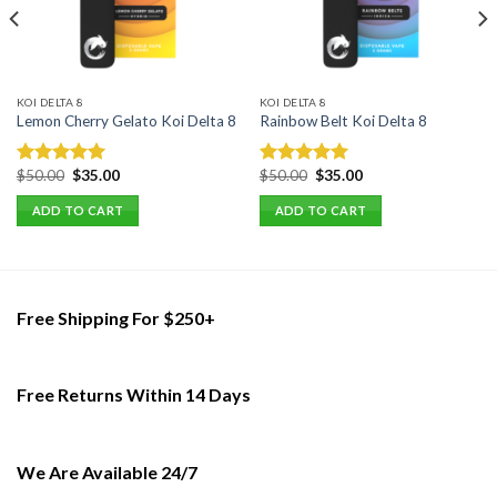
KOI DELTA 8
KOI DELTA 8
Lemon Cherry Gelato Koi Delta 8
Rainbow Belt Koi Delta 8
Original
Current
Original
Current
$
50.00
$
35.00
$
50.00
$
35.00
Rated
5.00
Rated
5.00
price
price
price
price
out of 5
out of 5
was:
is:
was:
is:
ADD TO CART
ADD TO CART
$50.00.
$35.00.
$50.00.
$35.00.
Free Shipping For $250+
Free Returns Within 14 Days
We Are Available 24/7