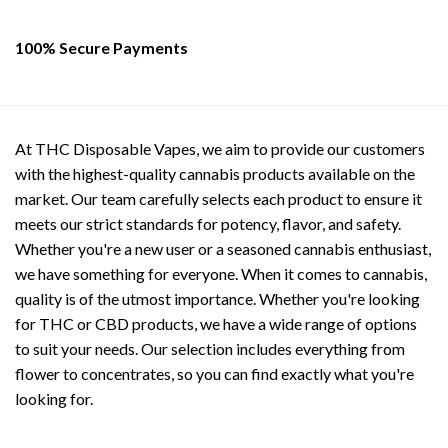
100% Secure Payments
At THC Disposable Vapes, we aim to provide our customers
with the highest-quality cannabis products available on the
market. Our team carefully selects each product to ensure it
meets our strict standards for potency, flavor, and safety.
Whether you're a new user or a seasoned cannabis enthusiast,
we have something for everyone. When it comes to cannabis,
quality is of the utmost importance. Whether you're looking
for THC or CBD products, we have a wide range of options
to suit your needs. Our selection includes everything from
flower to concentrates, so you can find exactly what you're
looking for.