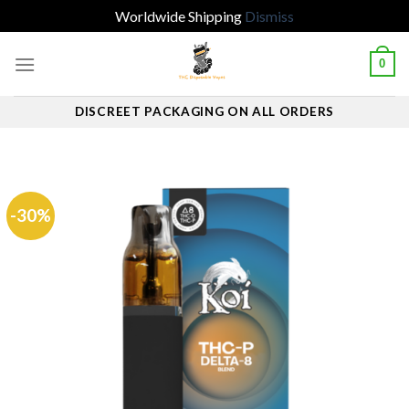
Worldwide Shipping
Dismiss
Skip
0
to
content
DISCREET PACKAGING ON ALL ORDERS
-30%