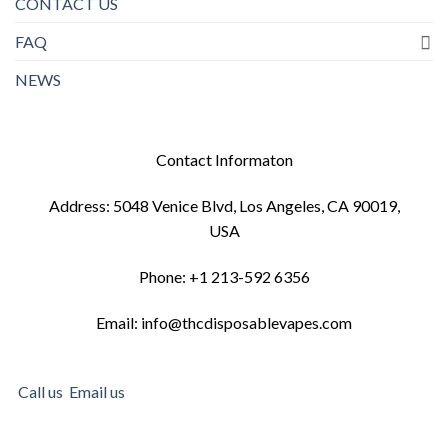
CONTACT US
FAQ
NEWS
Contact Informaton
Address: 5048 Venice Blvd, Los Angeles, CA 90019,
USA
Phone: +1 213-592 6356
Email: info@thcdisposablevapes.com
Call us
Email us