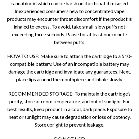
cannabinoid which can be harsh on the throat if misused.
Inexperienced consumers new to concentrated vape
products may encounter throat discomfort if the product is
inhaled to excess. To avoid, take small, slow puffs not
exceeding three seconds. Pause for at least one minute
between puffs.
HOW TO USE: Make sure to attach the cartridge to a 510-
compatible battery. Use of an incompatible battery may
damage the cartridge and invalidate any guarantees. Next,
place lips around the mouthpiece and inhale slowly.
RECOMMENDED STORAGE: To maintain the cartridge’s
purity, store at room temperature, and out of sunlight. For
best results, keep product in a cool, dark place. Exposure to
heat or sunlight may cause degradation or loss of potency.
Store upright to prevent leakage.
DO NOT USE: