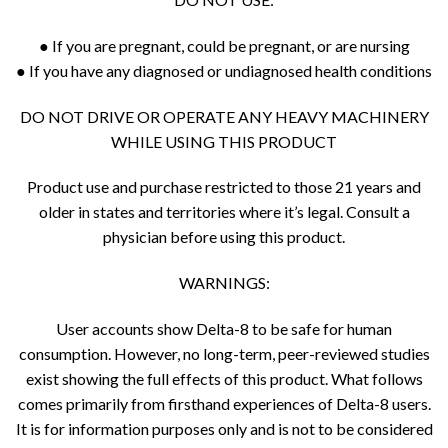
● If you are pregnant, could be pregnant, or are nursing
● If you have any diagnosed or undiagnosed health conditions
DO NOT DRIVE OR OPERATE ANY HEAVY MACHINERY
WHILE USING THIS PRODUCT
Product use and purchase restricted to those 21 years and
older in states and territories where it’s legal. Consult a
physician before using this product.
WARNINGS:
User accounts show Delta-8 to be safe for human
consumption. However, no long-term, peer-reviewed studies
exist showing the full effects of this product. What follows
comes primarily from firsthand experiences of Delta-8 users.
It is for information purposes only and is not to be considered