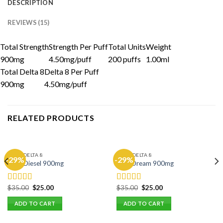
DESCRIPTION
REVIEWS (15)
Total Strength
Strength Per Puff
Total Units
Weight
900mg
4.50mg/puff
200 puffs
1.00ml
Total Delta 8
Delta 8 Per Puff
900mg
4.50mg/puff
RELATED PRODUCTS
CHILL DELTA 8
CHILL DELTA 8
-29%
-29%
Sour Diesel 900mg
Blue Dream 900mg
Original
Current
Original
Current
$
35.00
$
25.00
$
35.00
$
25.00
Rated
5.00
Rated
5.00
price
price
price
price
out of 5
out of 5
was:
is:
was:
is:
ADD TO CART
ADD TO CART
$35.00.
$25.00.
$35.00.
$25.00.