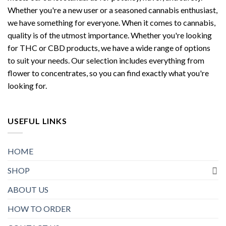
Whether you're a new user or a seasoned cannabis enthusiast,
we have something for everyone. When it comes to cannabis,
quality is of the utmost importance. Whether you're looking
for THC or CBD products, we have a wide range of options
to suit your needs. Our selection includes everything from
flower to concentrates, so you can find exactly what you're
looking for.
USEFUL LINKS
HOME
SHOP
ABOUT US
HOW TO ORDER