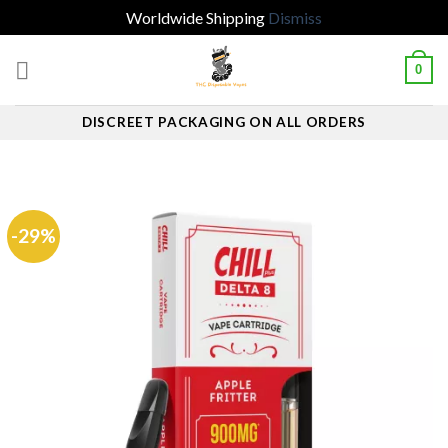
Worldwide Shipping
Dismiss
Skip
0
to
content
DISCREET PACKAGING ON ALL ORDERS
-29%