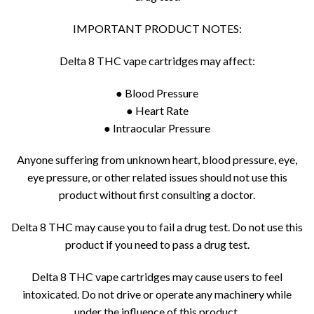
IMPORTANT PRODUCT NOTES:
Delta 8 THC vape cartridges may affect:
● Blood Pressure
● Heart Rate
● Intraocular Pressure
Anyone suffering from unknown heart, blood pressure, eye,
eye pressure, or other related issues should not use this
product without first consulting a doctor.
Delta 8 THC may cause you to fail a drug test. Do not use this
product if you need to pass a drug test.
Delta 8 THC vape cartridges may cause users to feel
intoxicated. Do not drive or operate any machinery while
under the influence of this product.