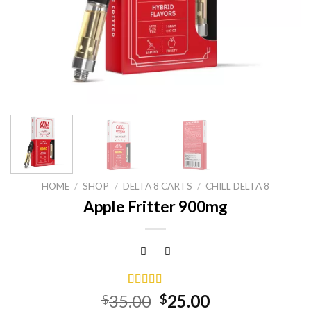
HOME
/
SHOP
/
DELTA 8 CARTS
/
CHILL DELTA 8
Apple Fritter 900mg
Rated
15
5.00
Original
Current
35.00
25.00
$
$
out of 5