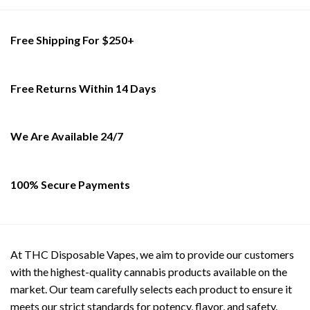
Free Shipping For $250+
Free Returns Within 14 Days
We Are Available 24/7
100% Secure Payments
At THC Disposable Vapes, we aim to provide our customers
with the highest-quality cannabis products available on the
market. Our team carefully selects each product to ensure it
meets our strict standards for potency, flavor, and safety.