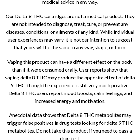
medical advice in any way.
Our Delta-8 THC cartridges are not a medical product. They
are not intended to diagnose, treat, cure, or prevent any
diseases, conditions, or ailments of any kind. While individual
user experiences may vary, it is not our intention to suggest
that yours will be the same in any way, shape, or form.
Vaping this product can have a different effect on the body
than if it were consumed orally. User reports show that
vaping delta 8 THC may produce the opposite effect of delta
9 THC, though the experience is still very much positive.
Delta 8 THC users report mood boosts, calm feelings, and
increased energy and motivation.
Anecdotal data shows that Delta 8 THC metabolites may
trigger false positives in drug tests looking for delta 9 THC
metabolites. Do not take this product if you need to pass a
drug test.