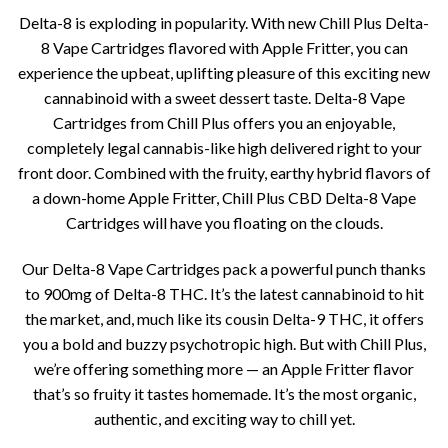
price
price
based on
Delta-8 is exploding in popularity. With new Chill Plus Delta-
customer
was:
is:
ratings
8 Vape Cartridges flavored with Apple Fritter, you can
$35.00.
$25.00.
experience the upbeat, uplifting pleasure of this exciting new
cannabinoid with a sweet dessert taste. Delta-8 Vape
Cartridges from Chill Plus offers you an enjoyable,
completely legal cannabis-like high delivered right to your
front door. Combined with the fruity, earthy hybrid flavors of
a down-home Apple Fritter, Chill Plus CBD Delta-8 Vape
Cartridges will have you floating on the clouds.
Our Delta-8 Vape Cartridges pack a powerful punch thanks
to 900mg of Delta-8 THC. It’s the latest cannabinoid to hit
the market, and, much like its cousin Delta-9 THC, it offers
you a bold and buzzy psychotropic high. But with Chill Plus,
we’re offering something more — an Apple Fritter flavor
that’s so fruity it tastes homemade. It’s the most organic,
authentic, and exciting way to chill yet.