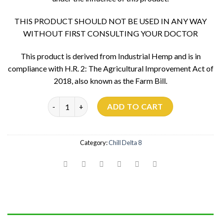
THIS PRODUCT SHOULD NOT BE USED IN ANY WAY
WITHOUT FIRST CONSULTING YOUR DOCTOR
This product is derived from Industrial Hemp and is in
compliance with H.R. 2: The Agricultural Improvement Act of
2018, also known as the Farm Bill.
Apple Fritter 900mg quantity
ADD TO CART
Category:
Chill Delta 8