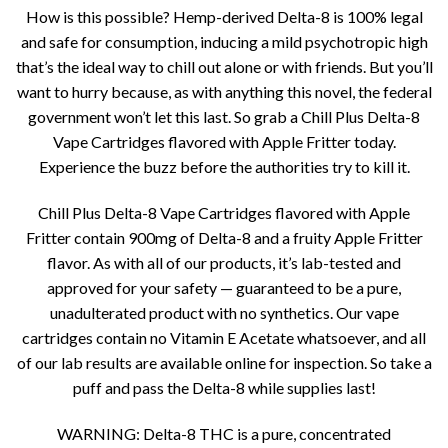
How is this possible? Hemp-derived Delta-8 is 100% legal
and safe for consumption, inducing a mild psychotropic high
that’s the ideal way to chill out alone or with friends. But you’ll
want to hurry because, as with anything this novel, the federal
government won’t let this last. So grab a Chill Plus Delta-8
Vape Cartridges flavored with Apple Fritter today.
Experience the buzz before the authorities try to kill it.
Chill Plus Delta-8 Vape Cartridges flavored with Apple
Fritter contain 900mg of Delta-8 and a fruity Apple Fritter
flavor. As with all of our products, it’s lab-tested and
approved for your safety — guaranteed to be a pure,
unadulterated product with no synthetics. Our vape
cartridges contain no Vitamin E Acetate whatsoever, and all
of our lab results are available online for inspection. So take a
puff and pass the Delta-8 while supplies last!
WARNING: Delta-8 THC is a pure, concentrated