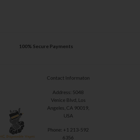
100% Secure Payments
Contact Informaton
Address: 5048
Venice Blvd, Los
Angeles, CA 90019,
USA
Phone: +1 213-592
6356