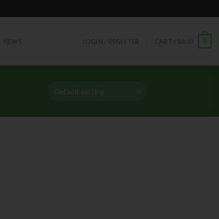
0
NEWS
LOGIN / REGISTER
CART /
$
0.00