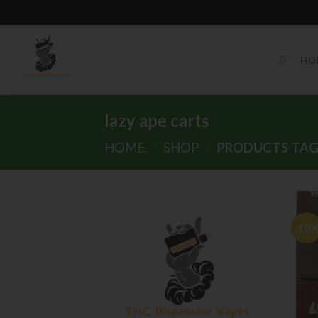
Skip
to
HO
content
lazy ape carts
HOME
/
SHOP
/
PRODUCTS TAGG
-10