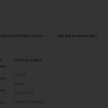
e Returns Within 14 Days
We Are Available 24/7
de
USEFUL LINKS
abis
HOME
meets
SHOP
oned
ABOUT US
HOW TO ORDER
 is