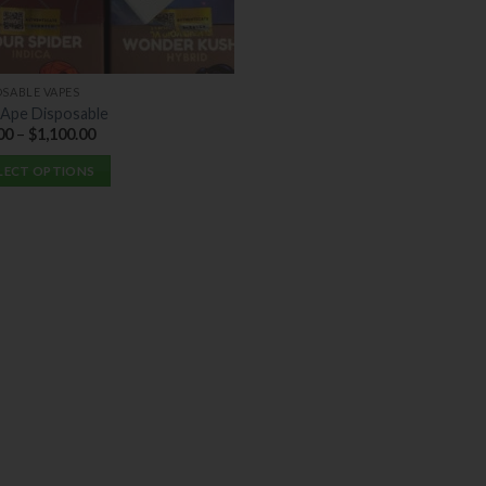
OSABLE VAPES
 Ape Disposable
00
–
$
1,100.00
LECT OPTIONS
uct
ple
nts.
ons
en