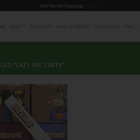
Worldwide Shipping
Dismiss
ME
SHOP
ABOUT US
HOW TO ORDER
CONTACT US
FAQ
ED “LAZY APE CARTS”
%