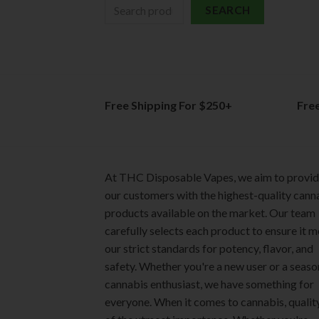
SEARCH
Free Shipping For $250+
Fre
At THC Disposable Vapes, we aim to provi
our customers with the highest-quality cann
products available on the market. Our team
carefully selects each product to ensure it 
our strict standards for potency, flavor, and
safety. Whether you're a new user or a seas
cannabis enthusiast, we have something for
everyone. When it comes to cannabis, quality