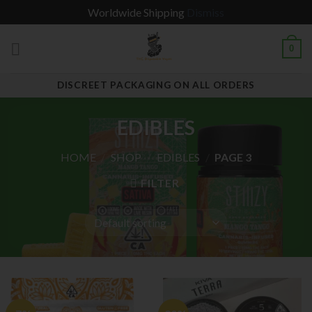
Worldwide Shipping
Dismiss
Skip
0
to
content
DISCREET PACKAGING ON ALL ORDERS
EDIBLES
HOME
/
SHOP
/
EDIBLES
/
PAGE 3
FILTER