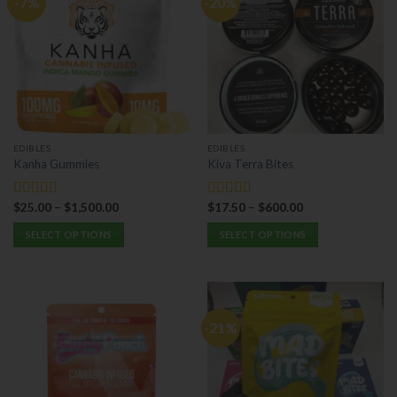
-7%
-20%
EDIBLES
EDIBLES
Kanha Gummies
Kiva Terra Bites
$
25.00
–
$
1,500.00
$
17.50
–
$
600.00
Rated
5.00
Rated
5.00
out of 5
out of 5
SELECT OPTIONS
SELECT OPTIONS
This
This
product
product
has
has
multiple
multiple
-21%
variants.
variants.
The
The
options
options
may
may