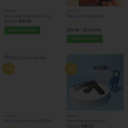
page
on
the
EDIBLES
EDIBLES
product
Manta Bar Mushroom 3.5G
Mike Tyson Gummies
page
Original
Current
$
55.00
$
50.00
price
price
was:
is:
$
35.00
–
$
2,500.00
Rated
5.00
SELECT OPTIONS
$55.00.
$50.00.
out of 5
This
SELECT OPTIONS
product
This
has
product
multiple
has
variants.
multiple
The
-20%
-6%
variants.
options
The
may
options
be
may
chosen
be
on
chosen
the
on
product
the
page
EDIBLES
EDIBLES
product
Moon Chocolate Bar 250mg
Mynd Mushrooms Bars
page
Original
Current
$
45.00
$
42.50