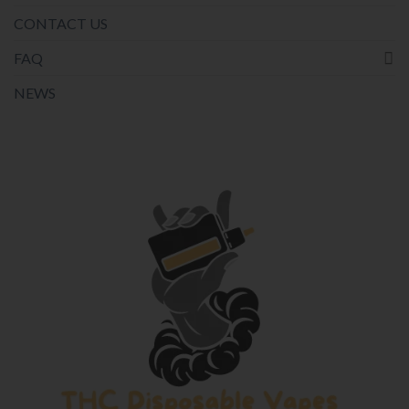
CONTACT US
FAQ
NEWS