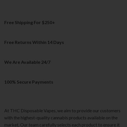
The
variants.
options
The
may
options
be
Free Shipping For $250+
may
chosen
be
on
chosen
the
on
Free Returns Within 14 Days
product
the
page
product
page
We Are Available 24/7
100% Secure Payments
At THC Disposable Vapes, we aim to provide our customers
with the highest-quality cannabis products available on the
market. Our team carefully selects each product to ensure it