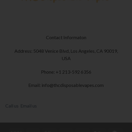
Contact Informaton
Address: 5048 Venice Blvd, Los Angeles, CA 90019,
USA
Phone: +1 213-592 6356
Email: info@thcdisposablevapes.com
Call us
Email us