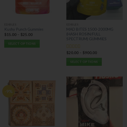
be
be
chosen
chosen
on
on
the
the
EDIBLES
EDIBLES
product
product
MAD BITES 1500-2000MG
Kushy Punch Gummies
page
page
(HASH ROSIN/FULL
$
15.00
–
$
25.00
SPECTRUM) GUMMIES
SELECT OPTIONS
This
$
20.00
–
$
900.00
Rated
5.00
product
out of 5
has
SELECT OPTIONS
multiple
This
variants.
product
The
has
options
multiple
-9%
may
variants.
be
The
chosen
options
on
may
the
be
product
chosen