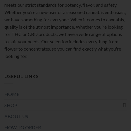
meets our strict standards for potency, flavor, and safety.
Whether you're a new user or a seasoned cannabis enthusiast,
we have something for everyone. When it comes to cannabis,
quality is of the utmost importance. Whether you're looking
for THC or CBD products, we have a wide range of options
to suit your needs. Our selection includes everything from
flower to concentrates, so you can find exactly what you're
looking for.
USEFUL LINKS
HOME
SHOP
ABOUT US
HOW TO ORDER