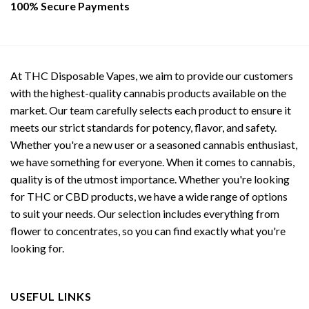
100% Secure Payments
At THC Disposable Vapes, we aim to provide our customers
with the highest-quality cannabis products available on the
market. Our team carefully selects each product to ensure it
meets our strict standards for potency, flavor, and safety.
Whether you're a new user or a seasoned cannabis enthusiast,
we have something for everyone. When it comes to cannabis,
quality is of the utmost importance. Whether you're looking
for THC or CBD products, we have a wide range of options
to suit your needs. Our selection includes everything from
flower to concentrates, so you can find exactly what you're
looking for.
USEFUL LINKS