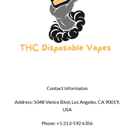
Contact Informaton
Address: 5048 Venice Blvd, Los Angeles, CA 90019,
USA
Phone: +1 213-592 6356