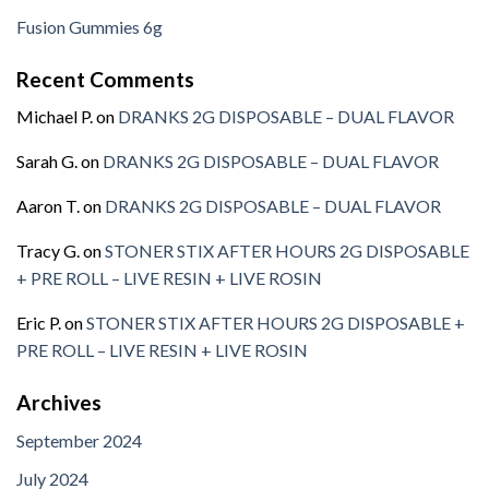
Fusion Gummies 6g
Recent Comments
Michael P.
on
DRANKS 2G DISPOSABLE – DUAL FLAVOR
Sarah G.
on
DRANKS 2G DISPOSABLE – DUAL FLAVOR
Aaron T.
on
DRANKS 2G DISPOSABLE – DUAL FLAVOR
Tracy G.
on
STONER STIX AFTER HOURS 2G DISPOSABLE
+ PRE ROLL – LIVE RESIN + LIVE ROSIN
Eric P.
on
STONER STIX AFTER HOURS 2G DISPOSABLE +
PRE ROLL – LIVE RESIN + LIVE ROSIN
Archives
September 2024
July 2024