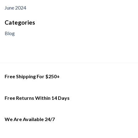
June 2024
Categories
Blog
Free Shipping For $250+
Free Returns Within 14 Days
We Are Available 24/7