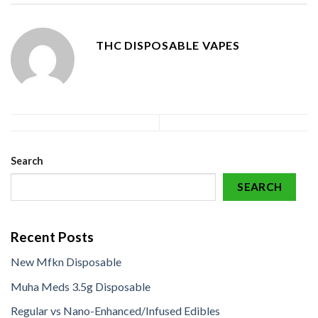
THC DISPOSABLE VAPES
Search
SEARCH
Recent Posts
New Mfkn Disposable
Muha Meds 3.5g Disposable
Regular vs Nano-Enhanced/Infused Edibles