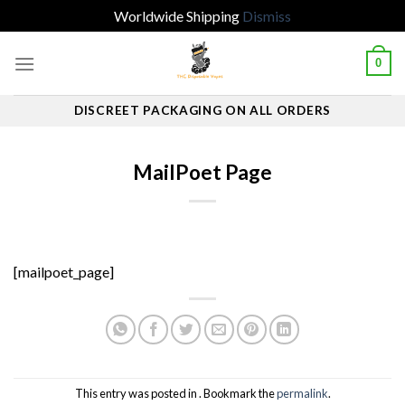
Worldwide Shipping
Dismiss
Skip
0
to
content
DISCREET PACKAGING ON ALL ORDERS
MailPoet Page
[mailpoet_page]
This entry was posted in . Bookmark the
permalink
.