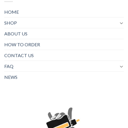
HOME
SHOP
ABOUT US
HOW TO ORDER
CONTACT US
FAQ
NEWS