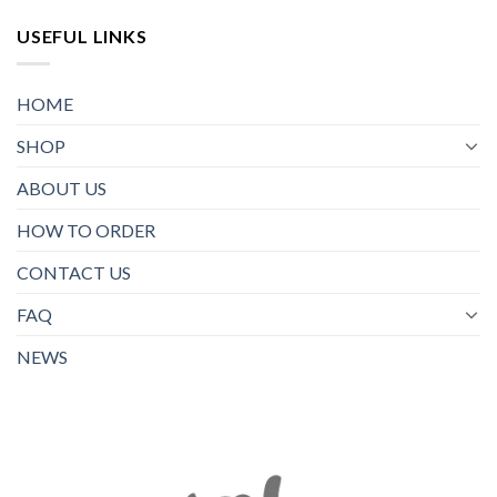
USEFUL LINKS
HOME
SHOP
ABOUT US
HOW TO ORDER
CONTACT US
FAQ
NEWS