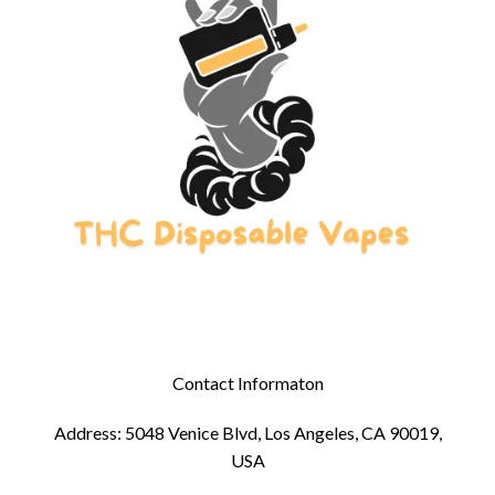
Contact Informaton
Address: 5048 Venice Blvd, Los Angeles, CA 90019,
USA