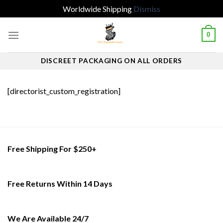
Worldwide Shipping
Dismiss
Skip
0
to
content
DISCREET PACKAGING ON ALL ORDERS
[directorist_custom_registration]
Free Shipping For $250+
Free Returns Within 14 Days
We Are Available 24/7