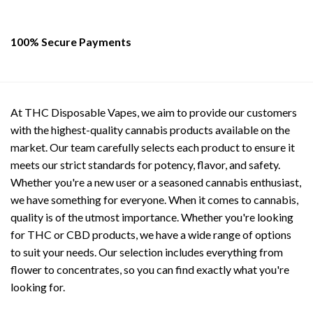
100% Secure Payments
At THC Disposable Vapes, we aim to provide our customers
with the highest-quality cannabis products available on the
market. Our team carefully selects each product to ensure it
meets our strict standards for potency, flavor, and safety.
Whether you're a new user or a seasoned cannabis enthusiast,
we have something for everyone. When it comes to cannabis,
quality is of the utmost importance. Whether you're looking
for THC or CBD products, we have a wide range of options
to suit your needs. Our selection includes everything from
flower to concentrates, so you can find exactly what you're
looking for.