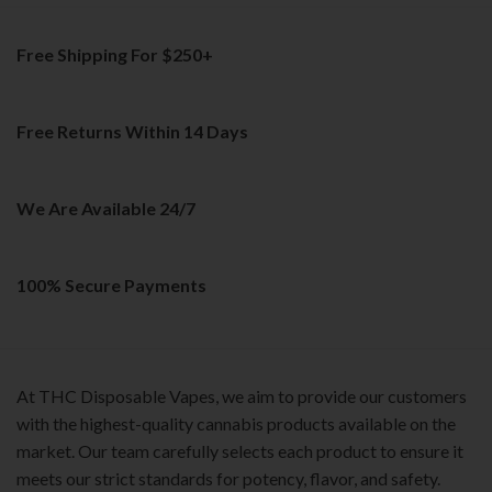
multiple
variants.
Free Shipping For $250+
The
options
may
be
Free Returns Within 14 Days
chosen
on
the
We Are Available 24/7
product
page
100% Secure Payments
At THC Disposable Vapes, we aim to provide our customers
with the highest-quality cannabis products available on the
market. Our team carefully selects each product to ensure it
meets our strict standards for potency, flavor, and safety.