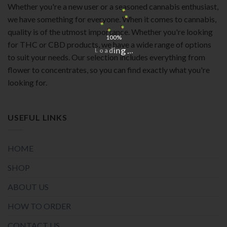
Whether you're a new user or a seasoned cannabis enthusiast,
we have something for everyone. When it comes to cannabis,
quality is of the utmost importance. Whether you're looking
100%
for THC or CBD products, we have a wide range of options
.
.
.
g
n
i
d
a
o
L
to suit your needs. Our selection includes everything from
flower to concentrates, so you can find exactly what you're
looking for.
USEFUL LINKS
HOME
SHOP
ABOUT US
HOW TO ORDER
CONTACT US