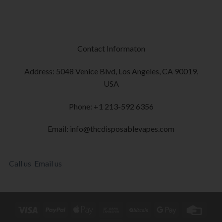
Contact Informaton
Address: 5048 Venice Blvd, Los Angeles, CA 90019,
USA
Phone: +1 213-592 6356
Email: info@thcdisposablevapes.com
Call us
Email us