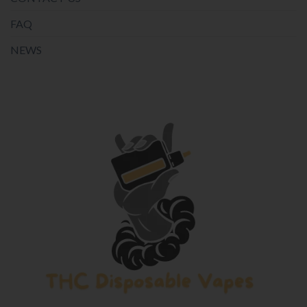
FAQ
NEWS