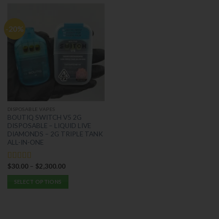
-20%
DISPOSABLE VAPES
BOUTIQ SWITCH V5 2G
DISPOSABLE – LIQUID LIVE
DIAMONDS – 2G TRIPLE TANK
ALL-IN-ONE
$
30.00
–
$
2,300.00
Rated
5.00
out of 5
SELECT OPTIONS
This
product
has