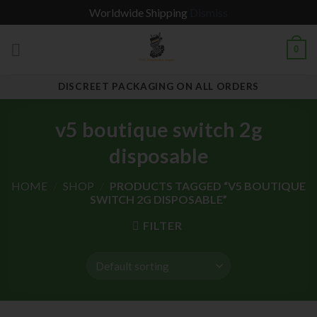
Worldwide Shipping
Dismiss
Skip
0
to
content
DISCREET PACKAGING ON ALL ORDERS
v5 boutique switch 2g
disposable
HOME
/
SHOP
/
PRODUCTS TAGGED “V5 BOUTIQUE
SWITCH 2G DISPOSABLE”
FILTER