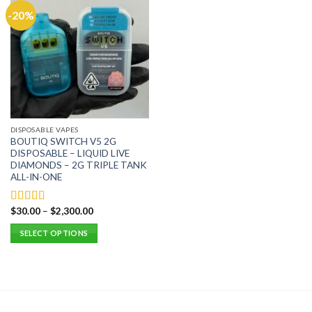
-20%
DISPOSABLE VAPES
BOUTIQ SWITCH V5 2G
DISPOSABLE – LIQUID LIVE
DIAMONDS – 2G TRIPLE TANK
ALL-IN-ONE
$
30.00
–
$
2,300.00
Rated
5.00
out of 5
SELECT OPTIONS
This
product
has
multiple
variants.