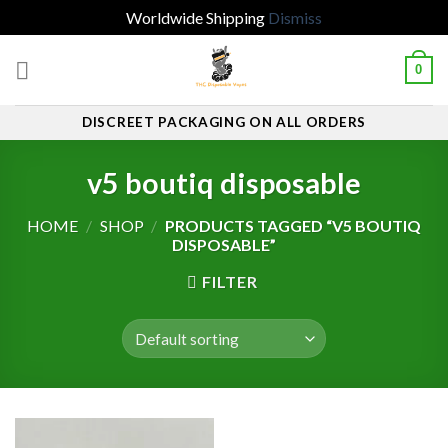
Worldwide Shipping
Dismiss
Skip
0
to
content
DISCREET PACKAGING ON ALL ORDERS
v5 boutiq disposable
HOME
/
SHOP
/
PRODUCTS TAGGED “V5 BOUTIQ
DISPOSABLE”
FILTER