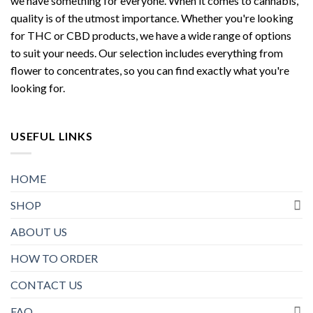
we have something for everyone. When it comes to cannabis,
quality is of the utmost importance. Whether you're looking
for THC or CBD products, we have a wide range of options
to suit your needs. Our selection includes everything from
flower to concentrates, so you can find exactly what you're
looking for.
USEFUL LINKS
HOME
SHOP
ABOUT US
HOW TO ORDER
CONTACT US
FAQ