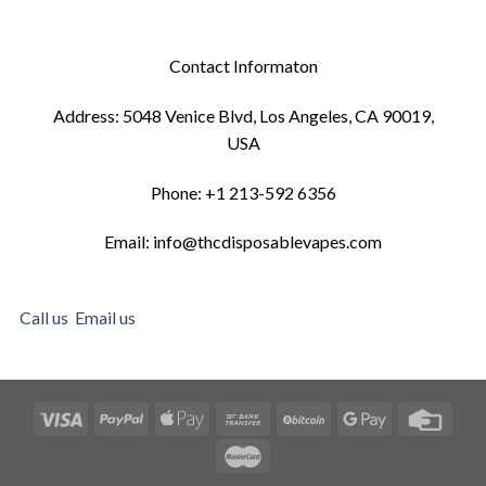
Contact Informaton
Address: 5048 Venice Blvd, Los Angeles, CA 90019,
USA
Phone: +1 213-592 6356
Email: info@thcdisposablevapes.com
Call us
Email us