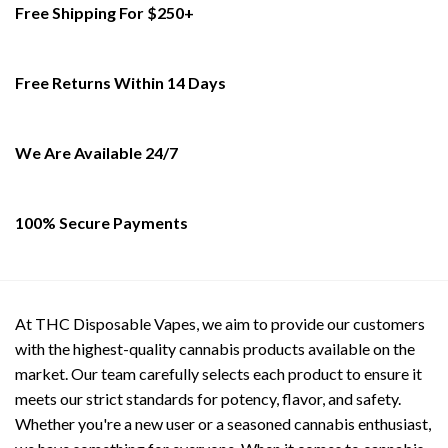
Free Shipping For $250+
The
options
may
be
Free Returns Within 14 Days
chosen
on
the
We Are Available 24/7
product
page
100% Secure Payments
At THC Disposable Vapes, we aim to provide our customers
with the highest-quality cannabis products available on the
market. Our team carefully selects each product to ensure it
meets our strict standards for potency, flavor, and safety.
Whether you're a new user or a seasoned cannabis enthusiast,