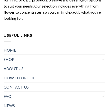
to suit your needs. Our selection includes everything from
flower to concentrates, so you can find exactly what you're
looking for.
USEFUL LINKS
HOME
SHOP
ABOUT US
HOW TO ORDER
CONTACT US
FAQ
NEWS