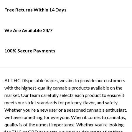
may
be
Free Returns Within 14 Days
chosen
on
the
We Are Available 24/7
product
page
100% Secure Payments
At THC Disposable Vapes, we aim to provide our customers
with the highest-quality cannabis products available on the
market. Our team carefully selects each product to ensure it
meets our strict standards for potency, flavor, and safety.
Whether you're a new user or a seasoned cannabis enthusiast,
we have something for everyone. When it comes to cannabis,
quality is of the utmost importance. Whether you're looking
for THC or CBD products, we have a wide range of options