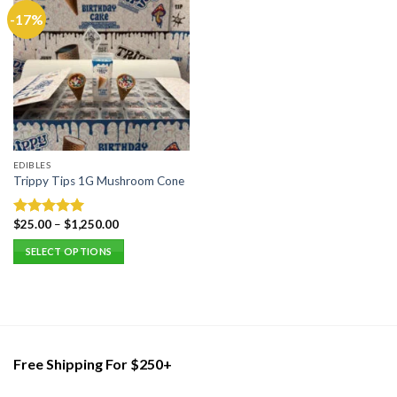
-17%
EDIBLES
Trippy Tips 1G Mushroom Cone
$
25.00
–
$
1,250.00
Rated
5.00
out of 5
SELECT OPTIONS
This
product
has
multiple
variants.
Free Shipping For $250+
The
options