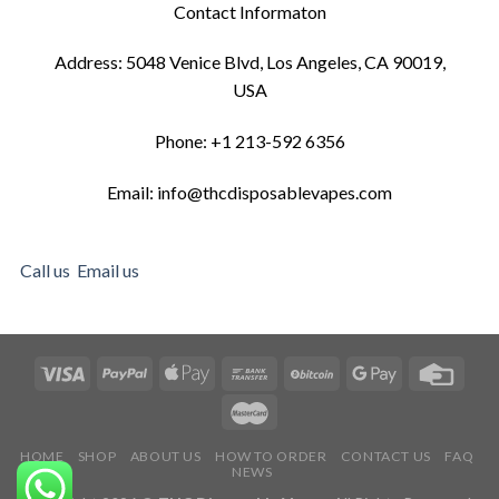
Contact Informaton
Address: 5048 Venice Blvd, Los Angeles, CA 90019,
USA
Phone: +1 213-592 6356
Email: info@thcdisposablevapes.com
Call us
Email us
HOME
SHOP
ABOUT US
HOW TO ORDER
CONTACT US
FAQ
NEWS