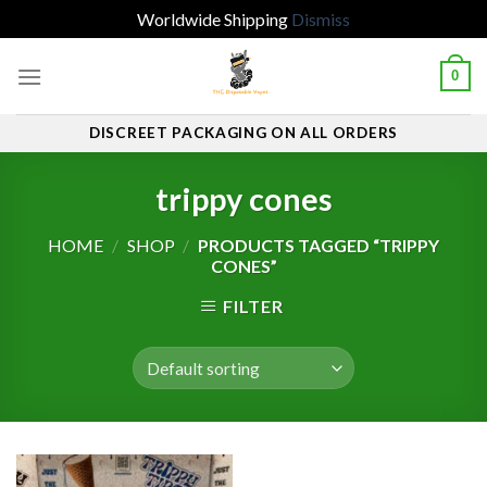
Worldwide Shipping
Dismiss
Skip
0
to
content
DISCREET PACKAGING ON ALL ORDERS
trippy cones
HOME
/
SHOP
/
PRODUCTS TAGGED “TRIPPY
CONES”
FILTER