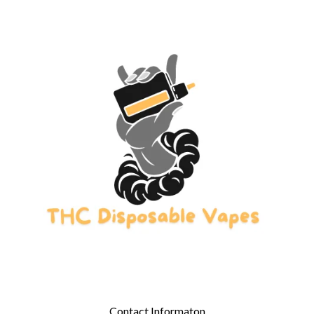
Contact Informaton