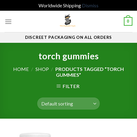
Worldwide Shipping
Dismiss
Skip
0
to
content
DISCREET PACKAGING ON ALL ORDERS
torch gummies
HOME
/
SHOP
/
PRODUCTS TAGGED “TORCH
GUMMIES”
FILTER