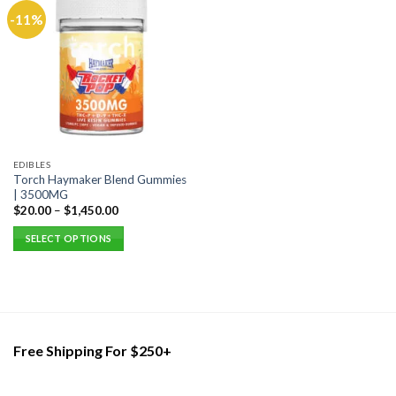
-11%
EDIBLES
Torch Haymaker Blend Gummies
| 3500MG
$
20.00
–
$
1,450.00
SELECT OPTIONS
This
product
has
multiple
variants.
Free Shipping For $250+
The
options
may