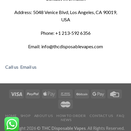
Address: 5048 Venice Blvd, Los Angeles, CA 90019,
USA
Phone: +1 213-592 6356
Email: info@thcdisposablevapes.com
Call us
Email us
HOME
SHOP
ABOUT US
HOW TO ORDER
CONTACT US
FAQ
NEWS
Copyright 2026 ©
THC Disposable Vapes
. All Rights Reserved.