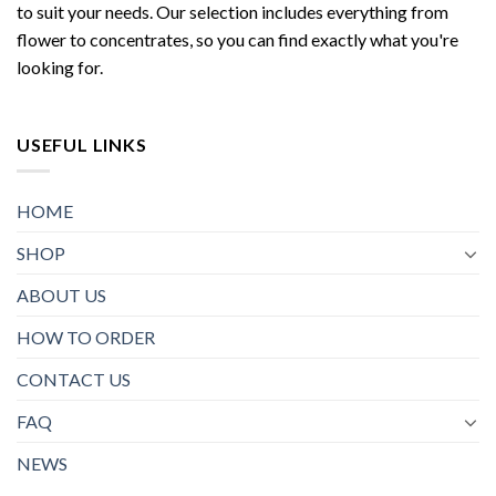
to suit your needs. Our selection includes everything from
flower to concentrates, so you can find exactly what you're
looking for.
USEFUL LINKS
HOME
SHOP
ABOUT US
HOW TO ORDER
CONTACT US
FAQ
NEWS