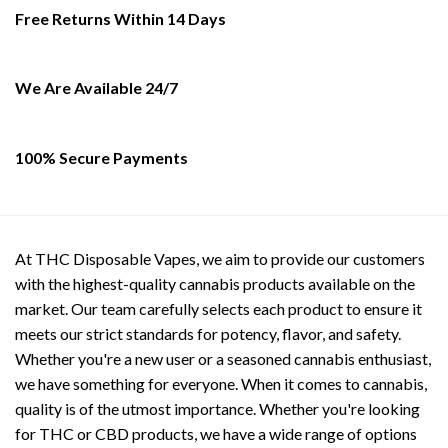
be
Free Returns Within 14 Days
chosen
on
the
We Are Available 24/7
product
page
100% Secure Payments
At THC Disposable Vapes, we aim to provide our customers
with the highest-quality cannabis products available on the
market. Our team carefully selects each product to ensure it
meets our strict standards for potency, flavor, and safety.
Whether you're a new user or a seasoned cannabis enthusiast,
we have something for everyone. When it comes to cannabis,
quality is of the utmost importance. Whether you're looking
for THC or CBD products, we have a wide range of options