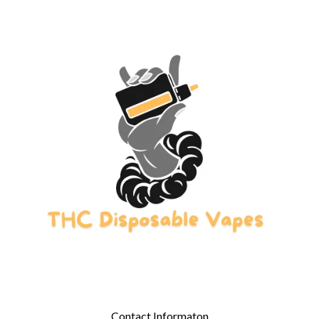
Contact Informaton