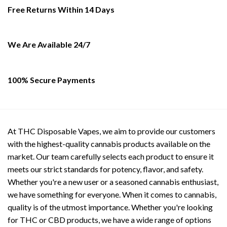
be
Free Returns Within 14 Days
chosen
on
the
We Are Available 24/7
product
page
100% Secure Payments
At THC Disposable Vapes, we aim to provide our customers
with the highest-quality cannabis products available on the
market. Our team carefully selects each product to ensure it
meets our strict standards for potency, flavor, and safety.
Whether you're a new user or a seasoned cannabis enthusiast,
we have something for everyone. When it comes to cannabis,
quality is of the utmost importance. Whether you're looking
for THC or CBD products, we have a wide range of options