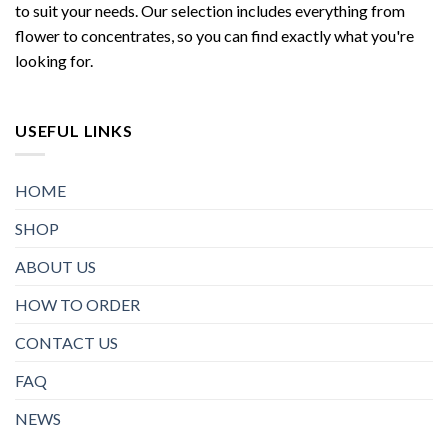
to suit your needs. Our selection includes everything from
flower to concentrates, so you can find exactly what you're
looking for.
USEFUL LINKS
HOME
SHOP
ABOUT US
HOW TO ORDER
CONTACT US
FAQ
NEWS