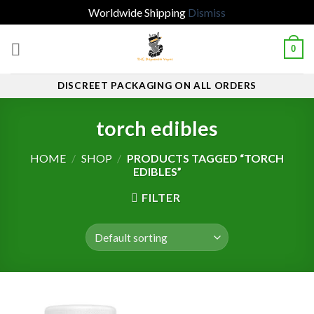
Worldwide Shipping
Dismiss
Skip
0
to
content
DISCREET PACKAGING ON ALL ORDERS
torch edibles
HOME
/
SHOP
/
PRODUCTS TAGGED “TORCH
EDIBLES”
FILTER