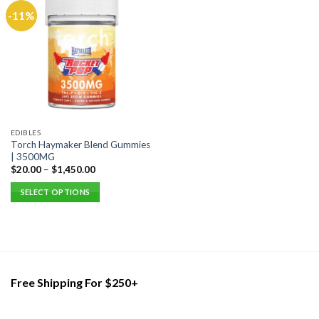
-11%
EDIBLES
Torch Haymaker Blend Gummies
| 3500MG
$
20.00
–
$
1,450.00
SELECT OPTIONS
This
product
has
multiple
variants.
Free Shipping For $250+
The
options
may