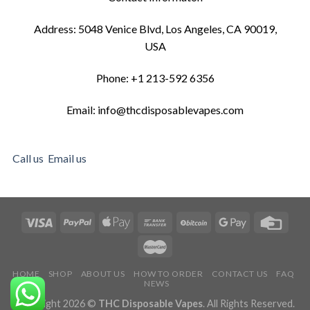
Address: 5048 Venice Blvd, Los Angeles, CA 90019,
USA
Phone: +1 213-592 6356
Email: info@thcdisposablevapes.com
Call us
Email us
HOME
SHOP
ABOUT US
HOW TO ORDER
CONTACT US
FAQ
NEWS
Copyright 2026 ©
THC Disposable Vapes
. All Rights Reserved.