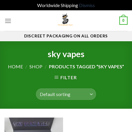
Worldwide Shipping
Dismiss
Skip
0
to
content
DISCREET PACKAGING ON ALL ORDERS
sky vapes
HOME
/
SHOP
/
PRODUCTS TAGGED “SKY VAPES”
FILTER