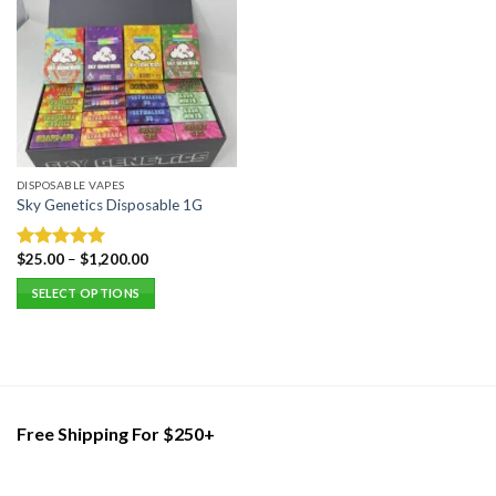
DISPOSABLE VAPES
Sky Genetics Disposable 1G
$
25.00
–
$
1,200.00
Rated
5.00
out of 5
SELECT OPTIONS
This
product
has
multiple
variants.
Free Shipping For $250+
The
options
may