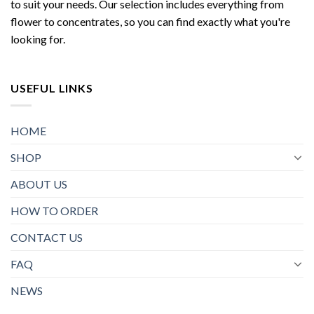
to suit your needs. Our selection includes everything from
flower to concentrates, so you can find exactly what you're
looking for.
USEFUL LINKS
HOME
SHOP
ABOUT US
HOW TO ORDER
CONTACT US
FAQ
NEWS