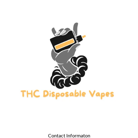
Contact Informaton