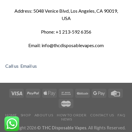
Address: 5048 Venice Blvd, Los Angeles, CA 90019,
USA
Phone: +1 213-592 6356
Email: info@thcdisposablevapes.com
Call us
Email us
HOME
SHOP
ABOUT US
HOW TO ORDER
CONTACT US
FAQ
NEWS
Copyright 2026 ©
THC Disposable Vapes
. All Rights Reserved.