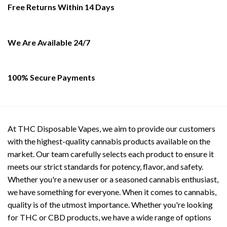
be
Free Returns Within 14 Days
chosen
on
the
We Are Available 24/7
product
page
100% Secure Payments
At THC Disposable Vapes, we aim to provide our customers
with the highest-quality cannabis products available on the
market. Our team carefully selects each product to ensure it
meets our strict standards for potency, flavor, and safety.
Whether you're a new user or a seasoned cannabis enthusiast,
we have something for everyone. When it comes to cannabis,
quality is of the utmost importance. Whether you're looking
for THC or CBD products, we have a wide range of options