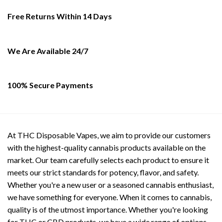
may
be
Free Returns Within 14 Days
chosen
on
the
We Are Available 24/7
product
page
100% Secure Payments
At THC Disposable Vapes, we aim to provide our customers
with the highest-quality cannabis products available on the
market. Our team carefully selects each product to ensure it
meets our strict standards for potency, flavor, and safety.
Whether you're a new user or a seasoned cannabis enthusiast,
we have something for everyone. When it comes to cannabis,
quality is of the utmost importance. Whether you're looking
for THC or CBD products, we have a wide range of options