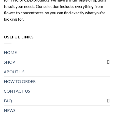
to suit your needs. Our selection includes everything from
flower to concentrates, so you can find exactly what you're
looking for.
USEFUL LINKS
HOME
SHOP
ABOUT US
HOW TO ORDER
CONTACT US
FAQ
NEWS