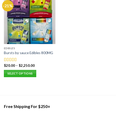
-21%
EDIBLES
Bursts by sauce Edibles 800MG
$
20.00
–
$
2,250.00
Rated
5.00
out of 5
SELECT OPTIONS
This
product
has
multiple
variants.
Free Shipping For $250+
The
options