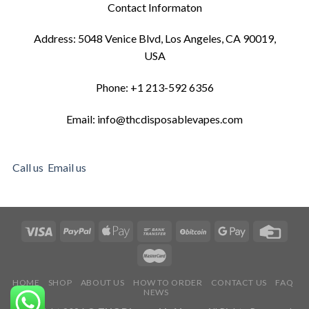
Contact Informaton
Address: 5048 Venice Blvd, Los Angeles, CA 90019,
USA
Phone: +1 213-592 6356
Email: info@thcdisposablevapes.com
Call us
Email us
HOME
SHOP
ABOUT US
HOW TO ORDER
CONTACT US
FAQ
NEWS