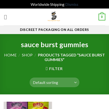
Worldwide Shipping
Dismiss
Skip
0
to
content
DISCREET PACKAGING ON ALL ORDERS
sauce burst gummies
HOME
/
SHOP
/
PRODUCTS TAGGED “SAUCE BURST
GUMMIES”
FILTER