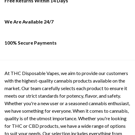
Free Returns Within 14 Days
chosen
on
the
We Are Available 24/7
product
page
100% Secure Payments
At THC Disposable Vapes, we aim to provide our customers
with the highest-quality cannabis products available on the
market. Our team carefully selects each product to ensure it
meets our strict standards for potency, flavor, and safety.
Whether you're a new user or a seasoned cannabis enthusiast,
we have something for everyone. When it comes to cannabis,
quality is of the utmost importance. Whether you're looking
for THC or CBD products, we have a wide range of options
to suit your needs. Our selection includes everything from