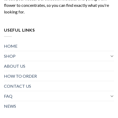
flower to concentrates, so you can find exactly what you're
looking for.
USEFUL LINKS
HOME
SHOP
ABOUT US
HOW TO ORDER
CONTACT US
FAQ
NEWS