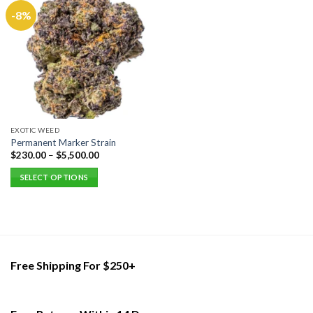
-8%
EXOTIC WEED
Permanent Marker Strain
$
230.00
–
$
5,500.00
SELECT OPTIONS
This
product
has
multiple
variants.
Free Shipping For $250+
The
options
may
be