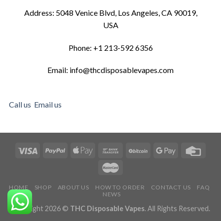
Address: 5048 Venice Blvd, Los Angeles, CA 90019,
USA
Phone: +1 213-592 6356
Email: info@thcdisposablevapes.com
Call us
Email us
HOME
SHOP
ABOUT US
HOW TO ORDER
CONTACT US
FAQ
NEWS
Copyright 2026 ©
THC Disposable Vapes
. All Rights Reserved.