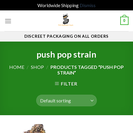
Worldwide Shipping
Dismiss
Skip
0
to
content
DISCREET PACKAGING ON ALL ORDERS
push pop strain
HOME
/
SHOP
/
PRODUCTS TAGGED “PUSH POP
STRAIN”
FILTER