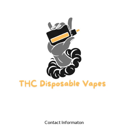
Contact Informaton