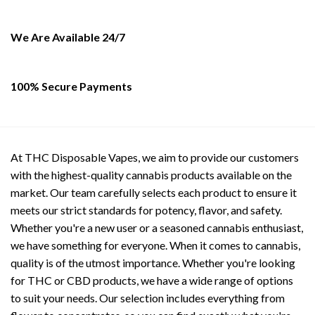
on
the
We Are Available 24/7
product
page
100% Secure Payments
At THC Disposable Vapes, we aim to provide our customers
with the highest-quality cannabis products available on the
market. Our team carefully selects each product to ensure it
meets our strict standards for potency, flavor, and safety.
Whether you're a new user or a seasoned cannabis enthusiast,
we have something for everyone. When it comes to cannabis,
quality is of the utmost importance. Whether you're looking
for THC or CBD products, we have a wide range of options
to suit your needs. Our selection includes everything from