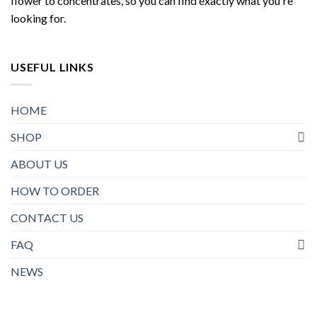
flower to concentrates, so you can find exactly what you're
looking for.
USEFUL LINKS
HOME
SHOP
ABOUT US
HOW TO ORDER
CONTACT US
FAQ
NEWS