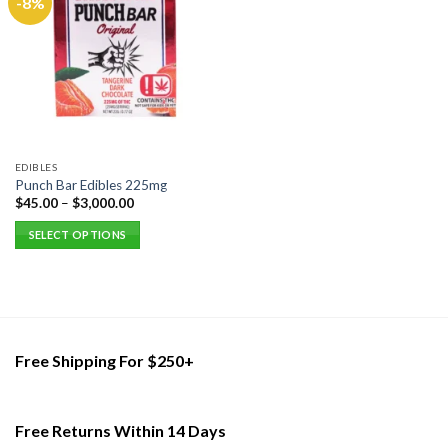
-8%
EDIBLES
Punch Bar Edibles 225mg
$
45.00
–
$
3,000.00
SELECT OPTIONS
This
product
has
multiple
variants.
Free Shipping For $250+
The
options
may
be
Free Returns Within 14 Days
chosen