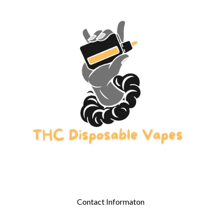
Contact Informaton