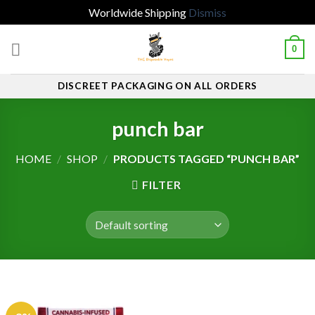
Worldwide Shipping
Dismiss
Skip
0
to
content
DISCREET PACKAGING ON ALL ORDERS
punch bar
HOME
/
SHOP
/
PRODUCTS TAGGED “PUNCH BAR”
FILTER