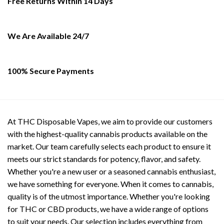
Free Returns Within 14 Days
chosen
on
the
We Are Available 24/7
product
page
100% Secure Payments
At THC Disposable Vapes, we aim to provide our customers
with the highest-quality cannabis products available on the
market. Our team carefully selects each product to ensure it
meets our strict standards for potency, flavor, and safety.
Whether you're a new user or a seasoned cannabis enthusiast,
we have something for everyone. When it comes to cannabis,
quality is of the utmost importance. Whether you're looking
for THC or CBD products, we have a wide range of options
to suit your needs. Our selection includes everything from