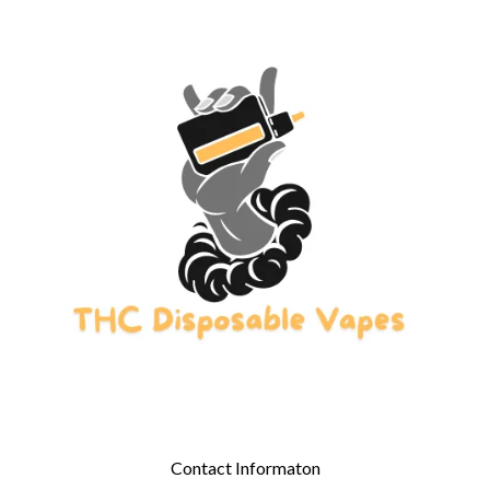
Contact Informaton