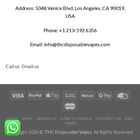
Address: 5048 Venice Blvd, Los Angeles, CA 90019,
USA
Phone: +1 213-592 6356
Email: info@thcdisposablevapes.com
Call us
Email us
HOME
SHOP
ABOUT US
HOW TO ORDER
CONTACT US
FAQ
NEWS
Copyright 2026 ©
THC Disposable Vapes
. All Rights Reserved.