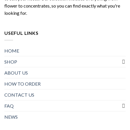
flower to concentrates, so you can find exactly what you're
looking for.
USEFUL LINKS
HOME
SHOP
ABOUT US
HOW TO ORDER
CONTACT US
FAQ
NEWS