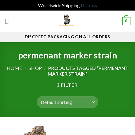
Worldwide Shipping
Dismiss
Skip
0
to
content
DISCREET PACKAGING ON ALL ORDERS
permenant marker strain
HOME
/
SHOP
/
PRODUCTS TAGGED “PERMENANT
MARKER STRAIN”
FILTER