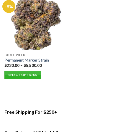
-8%
EXOTIC WEED
Permanent Marker Strain
$
230.00
–
$
5,500.00
SELECT OPTIONS
This
product
has
multiple
variants.
Free Shipping For $250+
The
options
may
be