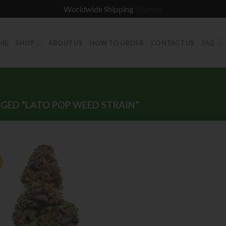
Worldwide Shipping
Dismiss
ME
SHOP
ABOUT US
HOW TO ORDER
CONTACT US
FAQ
ED “LATO POP WEED STRAIN”
%