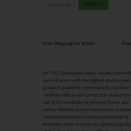
SEARCH
Free Shipping For $250+
Fre
At THC Disposable Vapes, we aim to provi
our customers with the highest-quality cann
products available on the market. Our team
carefully selects each product to ensure it 
our strict standards for potency, flavor, and
safety. Whether you're a new user or a seas
cannabis enthusiast, we have something for
everyone. When it comes to cannabis, quality