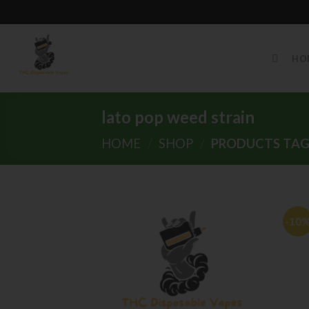
Skip
to
HO
content
lato pop weed strain
HOME
/
SHOP
/
PRODUCTS TAGG
-10