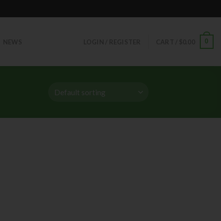
0
NEWS
LOGIN / REGISTER
CART /
$
0.00