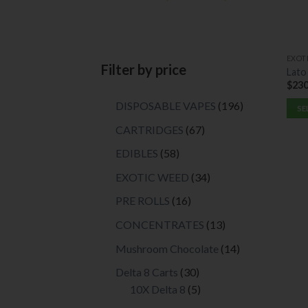
EXOT
Filter by price
Lato
$
230
196
DISPOSABLE VAPES
196
SE
products
This
67
CARTRIDGES
67
prod
products
58
EDIBLES
58
has
products
multi
34
EXOTIC WEED
34
varia
products
16
PRE ROLLS
16
The
products
opti
13
CONCENTRATES
13
may
products
14
Mushroom Chocolate
14
be
products
chos
30
Delta 8 Carts
30
on
products
5
10X Delta 8
5
the
products