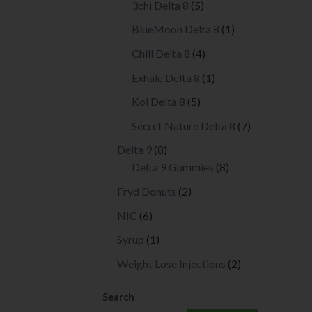
5
3chi Delta 8
5
prod
products
page
1
BlueMoon Delta 8
1
product
4
Chill Delta 8
4
products
1
Exhale Delta 8
1
product
5
Koi Delta 8
5
products
7
Secret Nature Delta 8
7
products
8
Delta 9
8
products
8
Delta 9 Gummies
8
products
2
Fryd Donuts
2
products
6
NIC
6
products
1
Syrup
1
product
2
Weight Lose Injections
2
products
Search