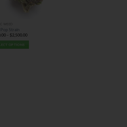
IC WEED
 Pop Strain
.00
–
$
2,500.00
LECT OPTIONS
uct
ple
nts.
ons
en