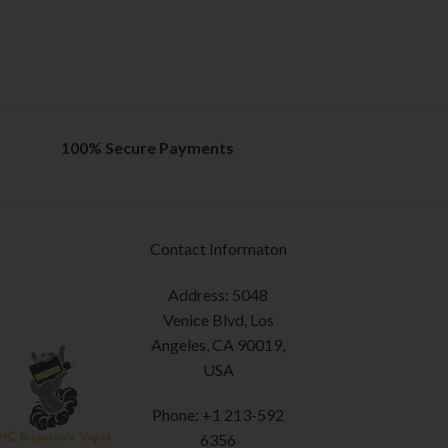
100% Secure Payments
Contact Informaton
Address: 5048
Venice Blvd, Los
Angeles, CA 90019,
USA
Phone: +1 213-592
6356