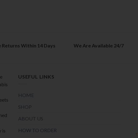
e Returns Within 14 Days
We Are Available 24/7
de
USEFUL LINKS
abis
HOME
meets
SHOP
oned
ABOUT US
HOW TO ORDER
 is