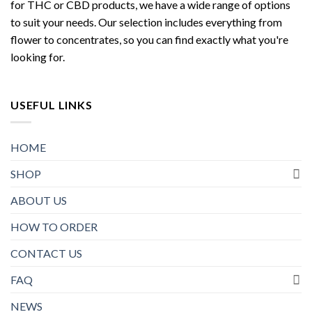
for THC or CBD products, we have a wide range of options
to suit your needs. Our selection includes everything from
flower to concentrates, so you can find exactly what you're
looking for.
USEFUL LINKS
HOME
SHOP
ABOUT US
HOW TO ORDER
CONTACT US
FAQ
NEWS