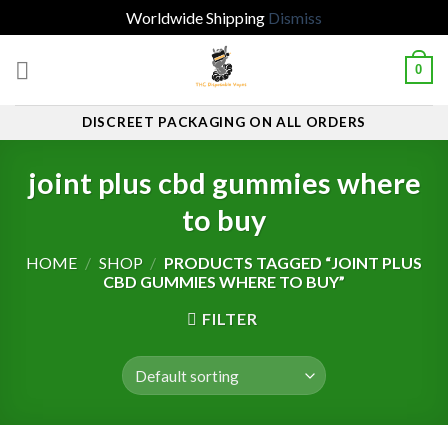
Worldwide Shipping
Dismiss
Skip
0
to
content
DISCREET PACKAGING ON ALL ORDERS
joint plus cbd gummies where
to buy
HOME
/
SHOP
/
PRODUCTS TAGGED “JOINT PLUS
CBD GUMMIES WHERE TO BUY”
FILTER