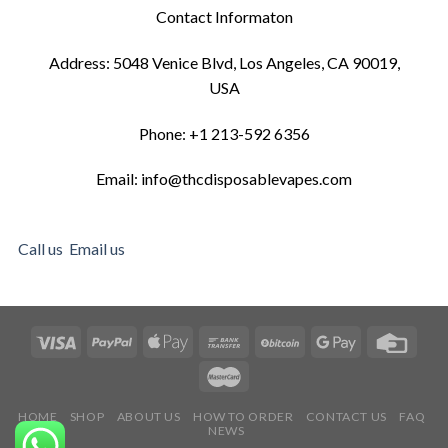
Contact Informaton
Address: 5048 Venice Blvd, Los Angeles, CA 90019,
USA
Phone: +1 213-592 6356
Email: info@thcdisposablevapes.com
Call us
Email us
HOME
SHOP
ABOUT US
HOW TO ORDER
CONTACT US
FAQ
NEWS