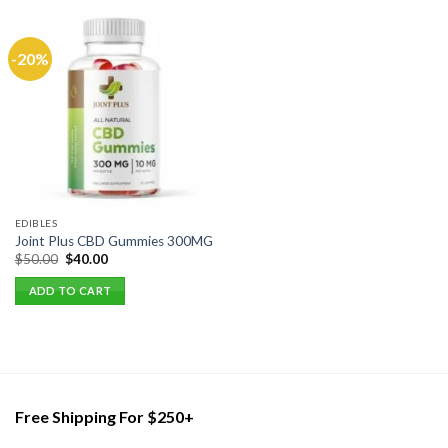
-20%
EDIBLES
Joint Plus CBD Gummies 300MG
Original
Current
$
50.00
$
40.00
price
price
was:
is:
ADD TO CART
$50.00.
$40.00.
Free Shipping For $250+