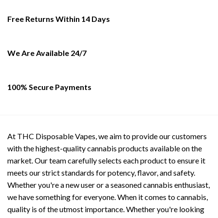
Free Returns Within 14 Days
We Are Available 24/7
100% Secure Payments
At THC Disposable Vapes, we aim to provide our customers
with the highest-quality cannabis products available on the
market. Our team carefully selects each product to ensure it
meets our strict standards for potency, flavor, and safety.
Whether you're a new user or a seasoned cannabis enthusiast,
we have something for everyone. When it comes to cannabis,
quality is of the utmost importance. Whether you're looking