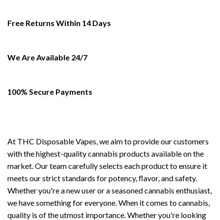
may
be
Free Returns Within 14 Days
chosen
on
the
We Are Available 24/7
product
page
100% Secure Payments
At THC Disposable Vapes, we aim to provide our customers
with the highest-quality cannabis products available on the
market. Our team carefully selects each product to ensure it
meets our strict standards for potency, flavor, and safety.
Whether you're a new user or a seasoned cannabis enthusiast,
we have something for everyone. When it comes to cannabis,
quality is of the utmost importance. Whether you're looking