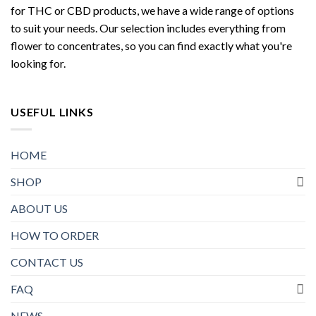
for THC or CBD products, we have a wide range of options
to suit your needs. Our selection includes everything from
flower to concentrates, so you can find exactly what you're
looking for.
USEFUL LINKS
HOME
SHOP
ABOUT US
HOW TO ORDER
CONTACT US
FAQ
NEWS