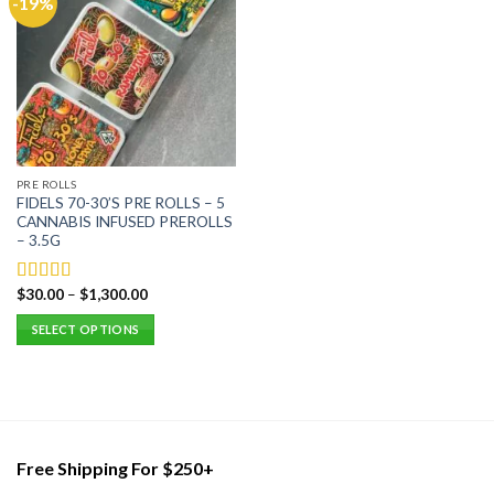
-19%
PRE ROLLS
FIDELS 70-30’S PRE ROLLS – 5
CANNABIS INFUSED PREROLLS
– 3.5G
$
30.00
–
$
1,300.00
Rated
5.00
out of 5
SELECT OPTIONS
This
product
has
multiple
variants.
Free Shipping For $250+
The
options