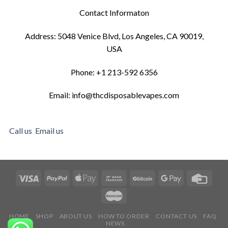
Contact Informaton
Address: 5048 Venice Blvd, Los Angeles, CA 90019,
USA
Phone: +1 213-592 6356
Email: info@thcdisposablevapes.com
Call us
Email us
HOME
SHOP
ABOUT US
HOW TO ORDER
CONTACT US
FAQ
NEWS