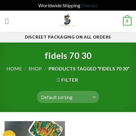
Worldwide Shipping
Dismiss
Skip
0
to
content
DISCREET PACKAGING ON ALL ORDERS
fidels 70 30
HOME
/
SHOP
/
PRODUCTS TAGGED “FIDELS 70 30”
FILTER