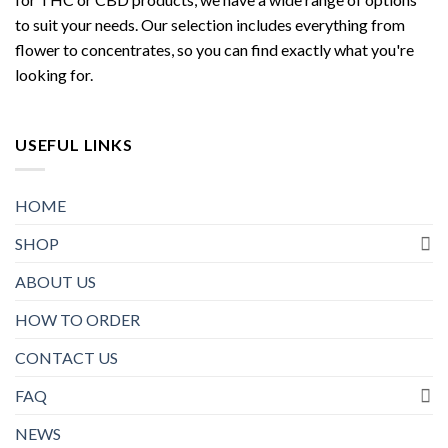
to suit your needs. Our selection includes everything from
flower to concentrates, so you can find exactly what you're
looking for.
USEFUL LINKS
HOME
SHOP
ABOUT US
HOW TO ORDER
CONTACT US
FAQ
NEWS