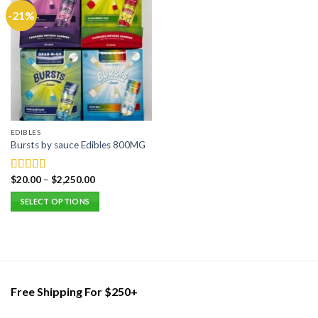
-21%
EDIBLES
Bursts by sauce Edibles 800MG
$
20.00
–
$
2,250.00
Rated
5.00
out of 5
SELECT OPTIONS
This
product
has
multiple
variants.
Free Shipping For $250+
The
options