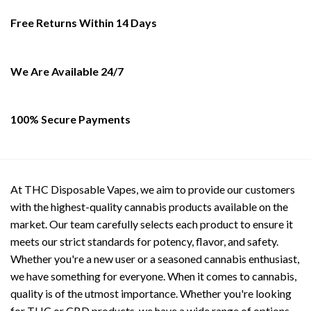
may
be
Free Returns Within 14 Days
chosen
on
the
We Are Available 24/7
product
page
100% Secure Payments
At THC Disposable Vapes, we aim to provide our customers
with the highest-quality cannabis products available on the
market. Our team carefully selects each product to ensure it
meets our strict standards for potency, flavor, and safety.
Whether you're a new user or a seasoned cannabis enthusiast,
we have something for everyone. When it comes to cannabis,
quality is of the utmost importance. Whether you're looking
for THC or CBD products, we have a wide range of options