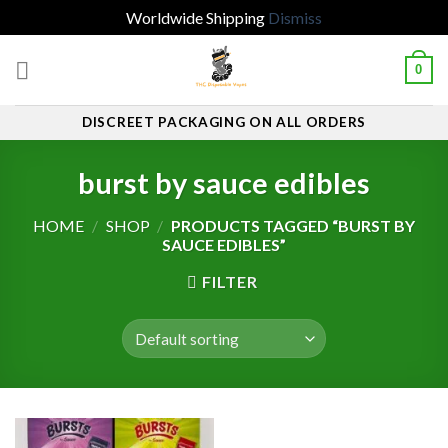
Worldwide Shipping
Dismiss
Skip
0
to
content
DISCREET PACKAGING ON ALL ORDERS
burst by sauce edibles
HOME
/
SHOP
/
PRODUCTS TAGGED “BURST BY
SAUCE EDIBLES”
FILTER