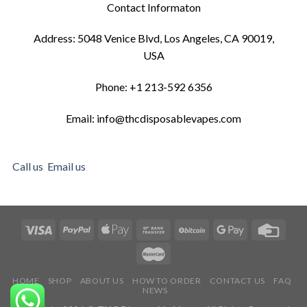
Contact Informaton
Address: 5048 Venice Blvd, Los Angeles, CA 90019,
USA
Phone: +1 213-592 6356
Email: info@thcdisposablevapes.com
Call us
Email us
HOME
SHOP
ABOUT US
HOW TO ORDER
CONTACT US
FAQ
NEWS