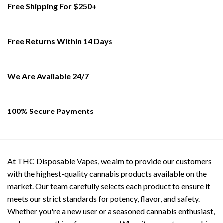
Free Shipping For $250+
The
options
may
be
Free Returns Within 14 Days
chosen
on
the
We Are Available 24/7
product
page
100% Secure Payments
At THC Disposable Vapes, we aim to provide our customers
with the highest-quality cannabis products available on the
market. Our team carefully selects each product to ensure it
meets our strict standards for potency, flavor, and safety.
Whether you're a new user or a seasoned cannabis enthusiast,