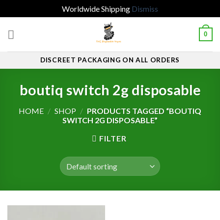
Worldwide Shipping
Dismiss
Skip
0
to
content
DISCREET PACKAGING ON ALL ORDERS
boutiq switch 2g disposable
HOME
/
SHOP
/
PRODUCTS TAGGED “BOUTIQ
SWITCH 2G DISPOSABLE”
FILTER