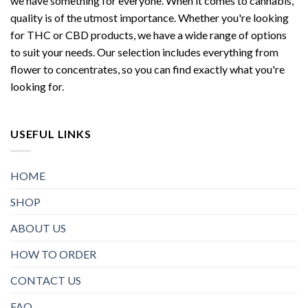
we have something for everyone. When it comes to cannabis,
quality is of the utmost importance. Whether you're looking
for THC or CBD products, we have a wide range of options
to suit your needs. Our selection includes everything from
flower to concentrates, so you can find exactly what you're
looking for.
USEFUL LINKS
HOME
SHOP
ABOUT US
HOW TO ORDER
CONTACT US
FAQ