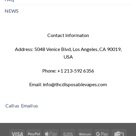
NEWS
Contact Informaton
Address: 5048 Venice Blvd, Los Angeles, CA 90019,
USA
Phone: +1 213-592 6356
Email: info@thcdisposablevapes.com
Call us
Email us