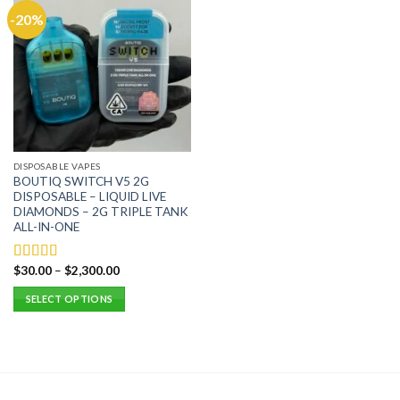
-20%
DISPOSABLE VAPES
BOUTIQ SWITCH V5 2G
DISPOSABLE – LIQUID LIVE
DIAMONDS – 2G TRIPLE TANK
ALL-IN-ONE
$
30.00
–
$
2,300.00
Rated
5.00
out of 5
SELECT OPTIONS
This
product
has
multiple
variants.