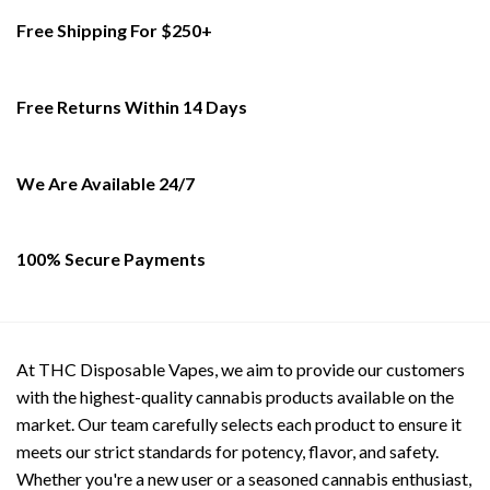
Free Shipping For $250+
Free Returns Within 14 Days
We Are Available 24/7
100% Secure Payments
At THC Disposable Vapes, we aim to provide our customers
with the highest-quality cannabis products available on the
market. Our team carefully selects each product to ensure it
meets our strict standards for potency, flavor, and safety.
Whether you're a new user or a seasoned cannabis enthusiast,