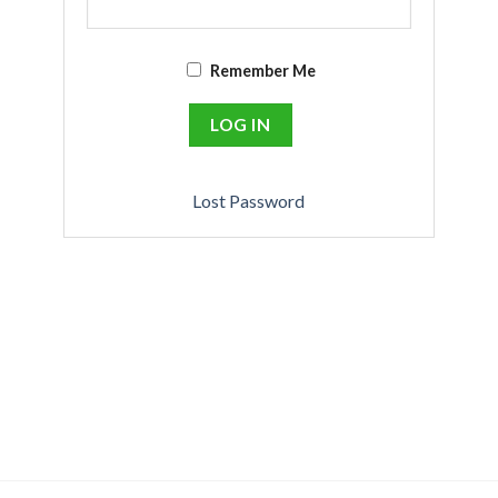
Remember Me
Lost Password