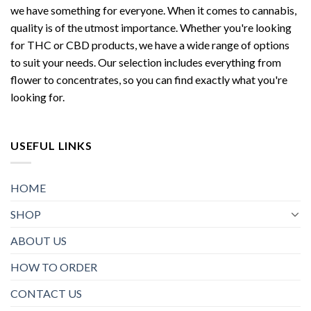
we have something for everyone. When it comes to cannabis,
quality is of the utmost importance. Whether you're looking
for THC or CBD products, we have a wide range of options
to suit your needs. Our selection includes everything from
flower to concentrates, so you can find exactly what you're
looking for.
USEFUL LINKS
HOME
SHOP
ABOUT US
HOW TO ORDER
CONTACT US