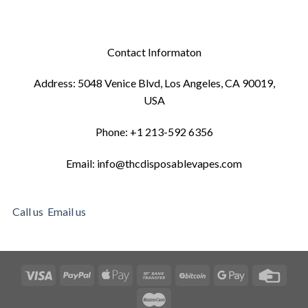
Contact Informaton
Address: 5048 Venice Blvd, Los Angeles, CA 90019,
USA
Phone: +1 213-592 6356
Email: info@thcdisposablevapes.com
Call us
Email us