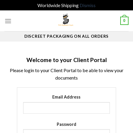
Worldwide Shipping
Dismiss
Skip
0
to
content
DISCREET PACKAGING ON ALL ORDERS
Welcome to your Client Portal
Please login to your Client Portal to be able to view your
documents
Email Address
Password