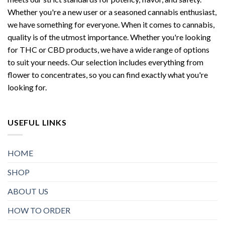
Whether you're a new user or a seasoned cannabis enthusiast,
we have something for everyone. When it comes to cannabis,
quality is of the utmost importance. Whether you're looking
for THC or CBD products, we have a wide range of options
to suit your needs. Our selection includes everything from
flower to concentrates, so you can find exactly what you're
looking for.
USEFUL LINKS
HOME
SHOP
ABOUT US
HOW TO ORDER