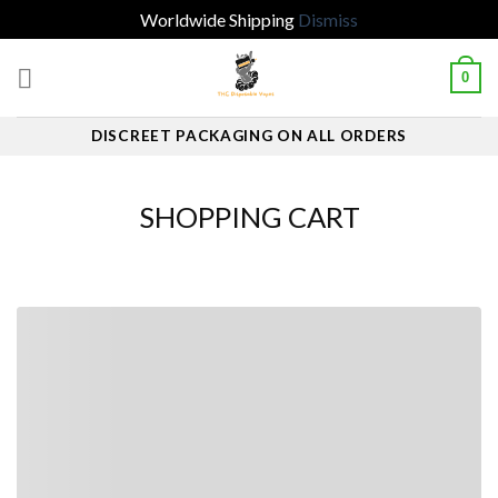
Worldwide Shipping
Dismiss
Skip
0
to
content
DISCREET PACKAGING ON ALL ORDERS
SHOPPING CART