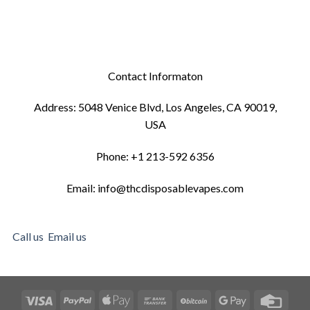
Contact Informaton
Address: 5048 Venice Blvd, Los Angeles, CA 90019,
USA
Phone: +1 213-592 6356
Email: info@thcdisposablevapes.com
Call us
Email us