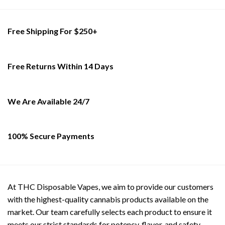
Free Shipping For $250+
Free Returns Within 14 Days
We Are Available 24/7
100% Secure Payments
At THC Disposable Vapes, we aim to provide our customers
with the highest-quality cannabis products available on the
market. Our team carefully selects each product to ensure it
meets our strict standards for potency, flavor, and safety.