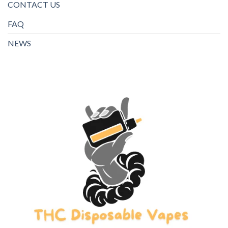
CONTACT US
FAQ
NEWS